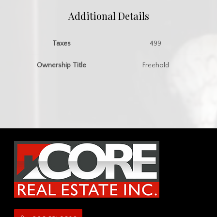
Additional Details
Taxes
499
Ownership Title
Freehold