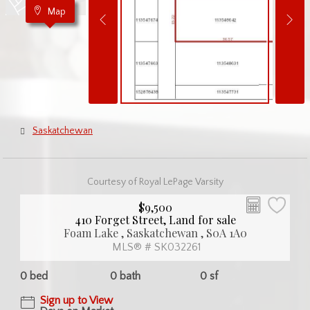
Map
Saskatchewan
Courtesy of Royal LePage Varsity
$9,500
410 Forget Street, Land for sale
Foam Lake , Saskatchewan , S0A 1A0
MLS® # SK032261
0 bed
0 bath
0 sf
Sign up to View