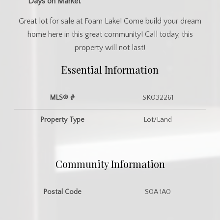
Days on Market
Great lot for sale at Foam Lake! Come build your dream
home here in this great community! Call today, this
property will not last!
Essential Information
MLS® #
SK032261
Property Type
Lot/Land
Community Information
Postal Code
S0A 1A0