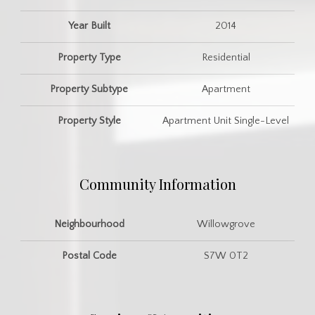
Year Built
2014
Property Type
Residential
Property Subtype
Apartment
Property Style
Apartment Unit Single-Level
Community Information
Neighbourhood
Willowgrove
Postal Code
S7W 0T2