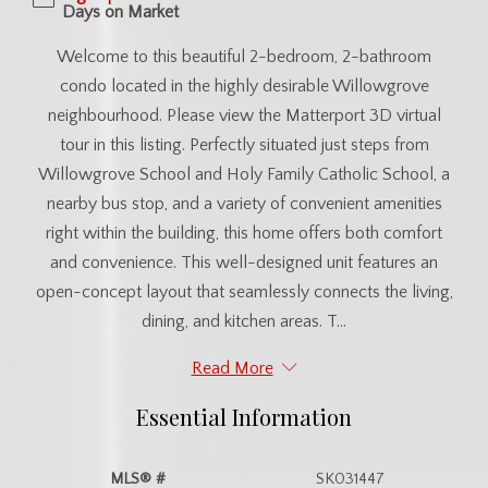
Days on Market
Welcome to this beautiful 2-bedroom, 2-bathroom
condo located in the highly desirable Willowgrove
neighbourhood. Please view the Matterport 3D virtual
tour in this listing. Perfectly situated just steps from
Willowgrove School and Holy Family Catholic School, a
nearby bus stop, and a variety of convenient amenities
right within the building, this home offers both comfort
and convenience. This well-designed unit features an
open-concept layout that seamlessly connects the living,
dining, and kitchen areas. T...
Read More
Essential Information
MLS® #
SK031447