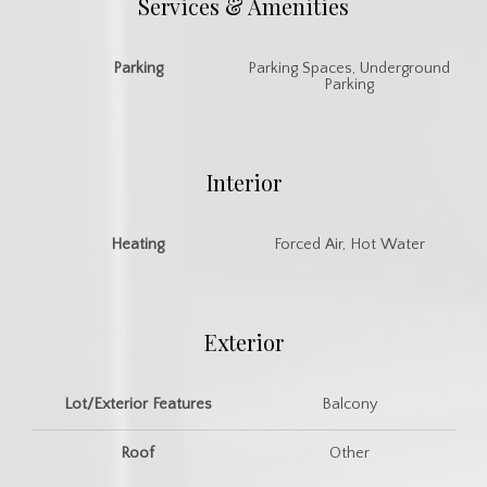
Services & Amenities
Parking
Parking Spaces, Underground
Parking
Interior
Heating
Forced Air, Hot Water
Exterior
Lot/Exterior Features
Balcony
Roof
Other