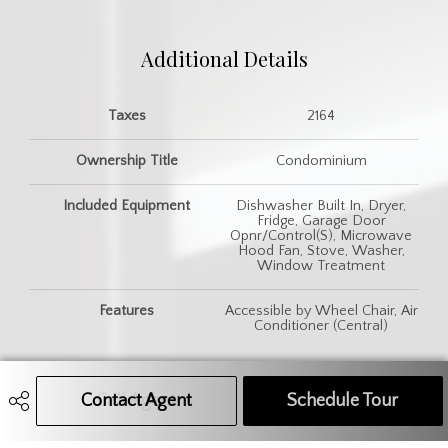
Additional Details
Taxes
2164
Ownership Title
Condominium
Included Equipment
Dishwasher Built In, Dryer,
Fridge, Garage Door
Opnr/Control(S), Microwave
Hood Fan, Stove, Washer,
Window Treatment
Features
Accessible by Wheel Chair, Air
Conditioner (Central)
Contact Agent
Call Agent
Text Message Agent
Schedule Tour