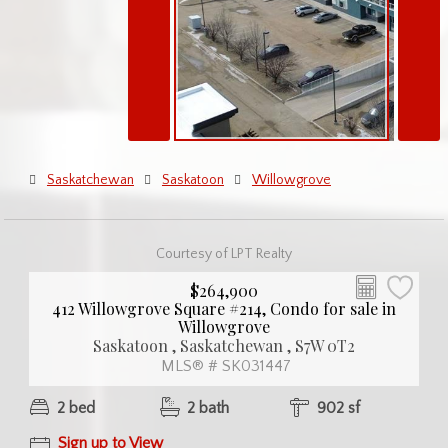
Saskatchewan
Saskatoon
Willowgrove
Courtesy of LPT Realty
$264,900
412 Willowgrove Square #214, Condo for sale in
Willowgrove
Saskatoon , Saskatchewan , S7W 0T2
MLS® # SK031447
2 bed
2 bath
902 sf
Sign up to View