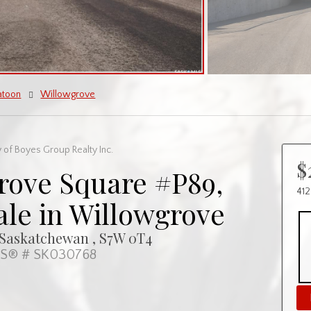
atoon
Willowgrove
 of Boyes Group Realty Inc.
$
rove Square #P89,
412
ale in Willowgrove
 Saskatchewan , S7W 0T4
S® # SK030768