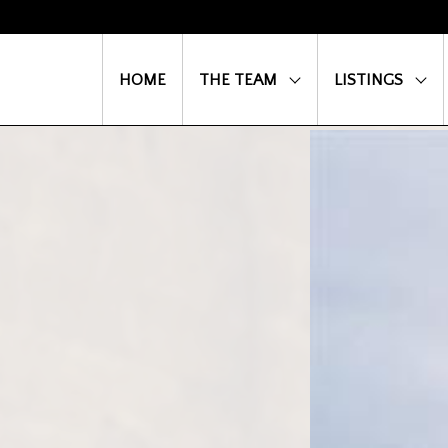
HOME
THE TEAM
LISTINGS