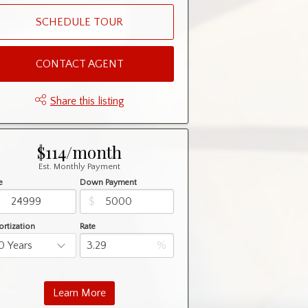
SCHEDULE TOUR
CONTACT AGENT
Share this listing
$114/month
Est. Monthly Payment
e
Down Payment
$
$
rtization
Rate
%
Learn More