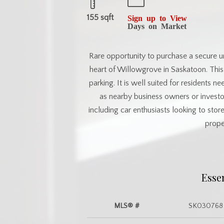
155 sqft
Sign up to View
Days on Market
Rare opportunity to purchase a secure u
heart of Willowgrove in Saskatoon. This
parking. It is well suited for residents n
as nearby business owners or investor
including car enthusiasts looking to sto
prope
Esse
MLS® #
SK030768