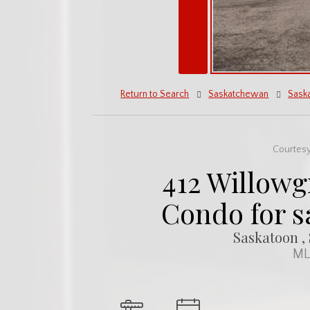
Return to Search
Saskatchewan
Sask
Courtesy
412 Willowg
Condo for s
Saskatoon ,
ML