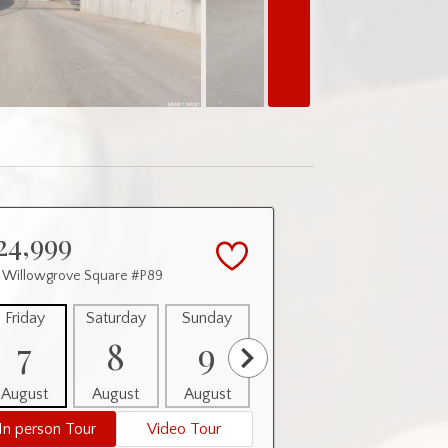
24,999
 Willowgrove Square #P89
Friday
Saturday
Sunday
Monday
Tuesday
7
8
9
10
11
August
August
August
August
August
In person Tour
Video Tour