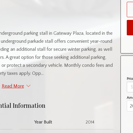
nderground parking stall in Gateway Plaza, located in the
 underground parkade stall offers convenient year-round
eeding an additional stall for secure winter parking, as well
s. A great option for those seeking additional parking,
re or protect a secondary vehicle. Monthly condo fees and
rty taxes apply. Opp...
Pric
Read More
Amo
ntial Information
Year Built
2014