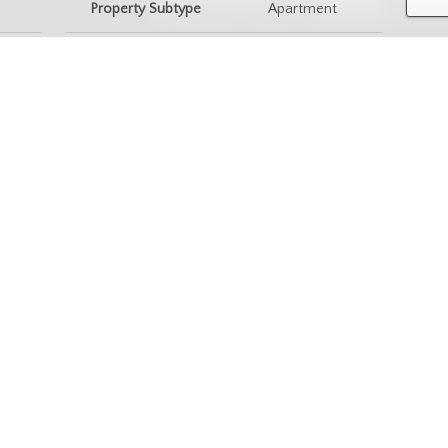
Property Subtype
Apartment
ingle-
nity Information
e
Postal Code
S7W 0T4
ices & Amenities
rking
Interior