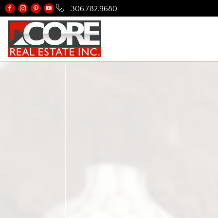
306.782.9680