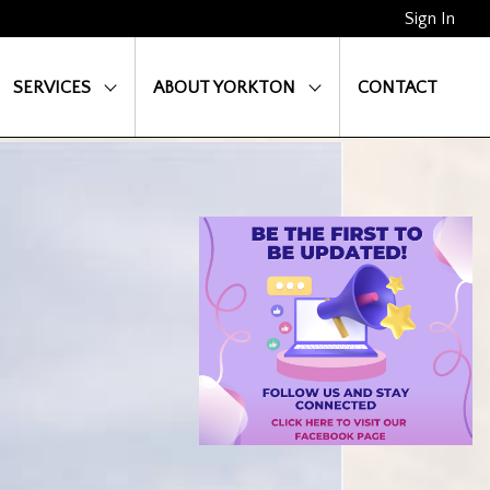
Sign In
SERVICES
ABOUT YORKTON
CONTACT