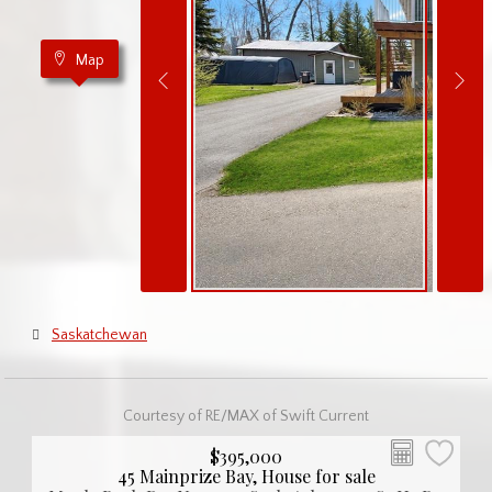
Map
Saskatchewan
Courtesy of RE/MAX of Swift Current
$395,000
45 Mainprize Bay, House for sale