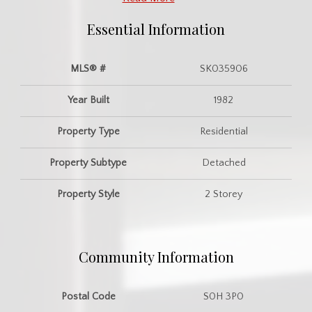
Essential Information
MLS® #
SK035906
Year Built
1982
Property Type
Residential
Property Subtype
Detached
Property Style
2 Storey
Community Information
Postal Code
S0H 3P0