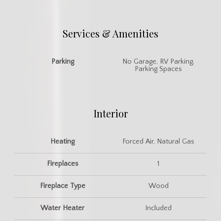
Services & Amenities
Parking
No Garage, RV Parking,
Parking Spaces
Interior
Heating
Forced Air, Natural Gas
Fireplaces
1
Fireplace Type
Wood
Water Heater
Included