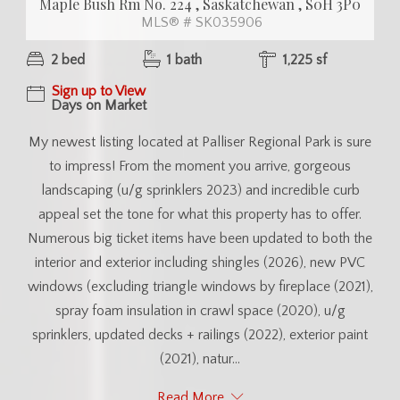
Maple Bush Rm No. 224 , Saskatchewan , S0H 3P0
MLS® # SK035906
2 bed
1 bath
1,225 sf
Sign up to View
Days on Market
My newest listing located at Palliser Regional Park is sure
to impress! From the moment you arrive, gorgeous
landscaping (u/g sprinklers 2023) and incredible curb
appeal set the tone for what this property has to offer.
Numerous big ticket items have been updated to both the
interior and exterior including shingles (2026), new PVC
windows (excluding triangle windows by fireplace (2021),
spray foam insulation in crawl space (2020), u/g
sprinklers, updated decks + railings (2022), exterior paint
(2021), natur...
Read More