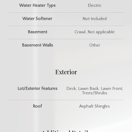
Water Heater Type
Electric
Water Softener
Not Included
Basement
Crawl, Not applicable
Basement Walls
Other
Exterior
Lot/Exterior Features
Deck, Lawn Back, Lawn Front,
Trees/Shrubs
Roof
Asphalt Shingles