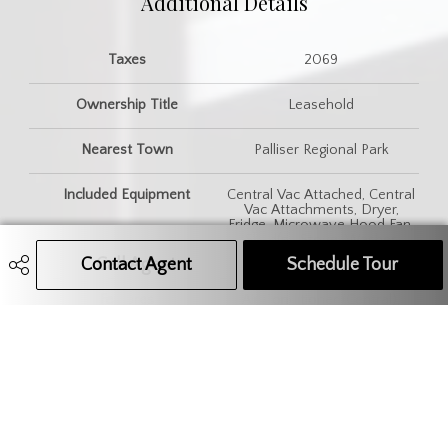
Additional Details
Taxes
2069
Ownership Title
Leasehold
Nearest Town
Palliser Regional Park
Included Equipment
Central Vac Attached, Central
Vac Attachments, Dryer,
Fridge, Microwave Hood Fan,
Shed(s), Stove, Washer,
Window Treatment
Contact Agent
Call Agent
Text Message Agent
Schedule Tour
Features
Air Conditioner (Central),
Underground Sprinkler