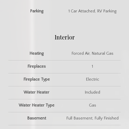
Parking
1 Car Attached, RV Parking
Interior
Heating
Forced Air, Natural Gas
Fireplaces
1
Fireplace Type
Electric
Water Heater
Included
Water Heater Type
Gas
Basement
Full Basement, Fully Finished