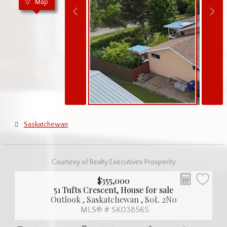
Map
Saskatchewan
Courtesy of Realty Executives Prosperity
$355,000
51 Tufts Crescent, House for sale
Outlook , Saskatchewan , S0L 2N0
MLS® # SK038565