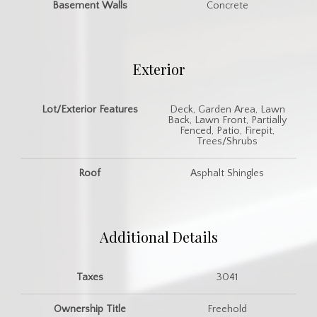
Basement Walls
Concrete
Exterior
Lot/Exterior Features
Deck, Garden Area, Lawn
Back, Lawn Front, Partially
Fenced, Patio, Firepit,
Trees/Shrubs
Roof
Asphalt Shingles
Additional Details
Taxes
3041
Ownership Title
Freehold