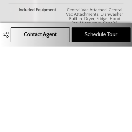
Included Equipment
Central Vac Attached, Central
Vac Attachments, Dishwasher
Built In, Dryer, Fridge, Hood
Fan, Microwave, Shed(s),
Stove, Washer, Window
Treatment
Contact Agent
Call Agent
Text Message Agent
Schedule Tour
306.621.9680