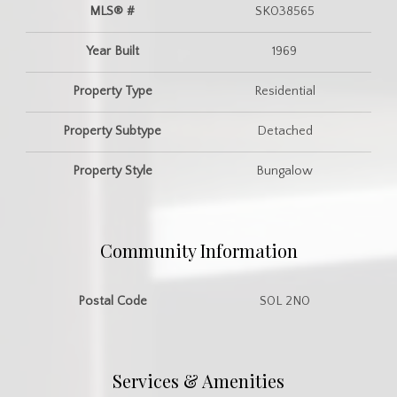
MLS® #
SK038565
Year Built
1969
Property Type
Residential
Property Subtype
Detached
Property Style
Bungalow
Community Information
Postal Code
S0L 2N0
Services & Amenities