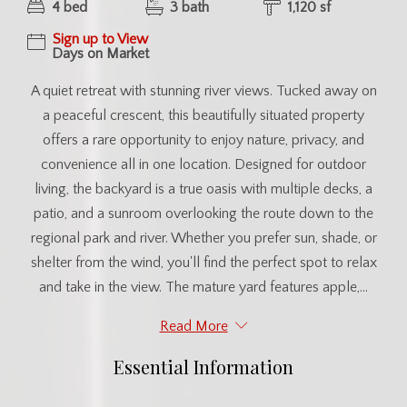
4 bed
3 bath
1,120 sf
Sign up to View
Days on Market
A quiet retreat with stunning river views. Tucked away on
a peaceful crescent, this beautifully situated property
offers a rare opportunity to enjoy nature, privacy, and
convenience all in one location. Designed for outdoor
living, the backyard is a true oasis with multiple decks, a
patio, and a sunroom overlooking the route down to the
regional park and river. Whether you prefer sun, shade, or
shelter from the wind, you'll find the perfect spot to relax
and take in the view. The mature yard features apple,...
Read More
Essential Information