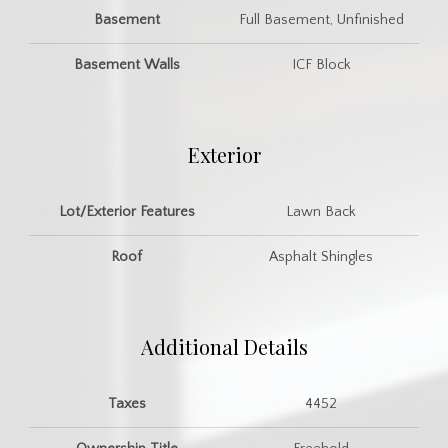
Basement
Full Basement, Unfinished
Basement Walls
ICF Block
Exterior
Lot/Exterior Features
Lawn Back
Roof
Asphalt Shingles
Additional Details
Taxes
4452