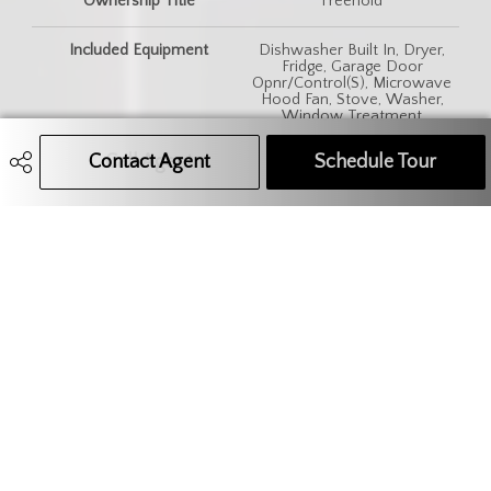
Ownership Title
Freehold
Included Equipment
Dishwasher Built In, Dryer,
Fridge, Garage Door
Opnr/Control(S), Microwave
Hood Fan, Stove, Washer,
Window Treatment
Contact Agent
Call Agent
Text Message Agent
Schedule Tour
Features
Air Conditioner (Central)