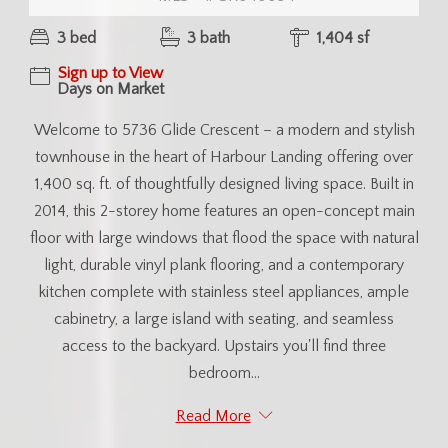
3 bed
3 bath
1,404 sf
Sign up to View
Days on Market
Welcome to 5736 Glide Crescent – a modern and stylish
townhouse in the heart of Harbour Landing offering over
1,400 sq. ft. of thoughtfully designed living space. Built in
2014, this 2-storey home features an open-concept main
floor with large windows that flood the space with natural
light, durable vinyl plank flooring, and a contemporary
kitchen complete with stainless steel appliances, ample
cabinetry, a large island with seating, and seamless
access to the backyard. Upstairs you'll find three
bedroom...
Read More