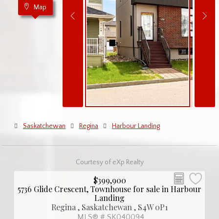
Map
Saskatchewan
Regina
Harbour Landing
Courtesy of eXp Realty
$399,900
5736 Glide Crescent, Townhouse for sale in Harbour
Landing
Regina , Saskatchewan , S4W 0P1
MLS® # SK040094