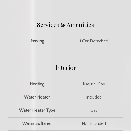
Services & Amenities
Parking
1 Car Detached
Interior
Heating
Natural Gas
Water Heater
Included
Water Heater Type
Gas
Water Softener
Not Included