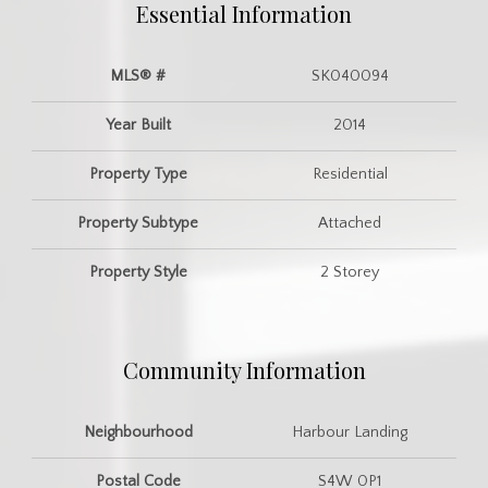
Essential Information
MLS® #
SK040094
Year Built
2014
Property Type
Residential
Property Subtype
Attached
Property Style
2 Storey
Community Information
Neighbourhood
Harbour Landing
Postal Code
S4W 0P1