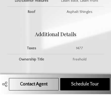
Lot/Exterior Features
Lawn Back, Lawn Front
Roof
Asphalt Shingles
Additional Details
Taxes
1477
Ownership Title
Freehold
Contact Agent
Call Agent
Text Message Agent
Schedule Tour