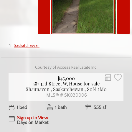
Saskatchewan
Courtesy of Access Real Estate Inc.
$45,000
587 3rd Street W, House for sale
Shaunavon , Saskatchewan , S0N 2M0
MLS® # SK030006
1 bed
1 bath
555 sf
Sign up to View
Days on Market