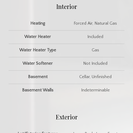
Interior
Heating
Forced Air, Natural Gas
Water Heater
Included
Water Heater Type
Gas
Water Softener
Not Included
Basement
Cellar, Unfinished
Basement Walls
Indeterminable
Exterior