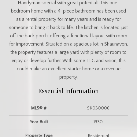
Handyman special with great potential! This one-
bedroom home with a 4-piece bathroom has been used
as a rental property for many years and is ready for
someone to bring it back to life. The kitchen is located just
off the back porch, offering a functional layout with room
for improvement. Situated on a spacious lot in Shaunavon,
the property features a large yard with plenty of room to
enjoy or develop further. With some TLC and vision, this
could make an excellent starter home or a revenue
property.
Essential Information
MLS® #
SK030006
Year Built
1930
Property Type
Residential