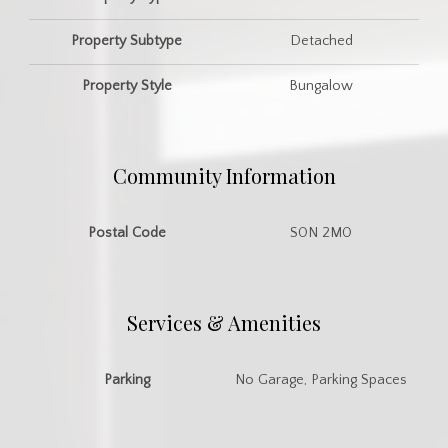
Property Subtype
Detached
Property Style
Bungalow
Community Information
Postal Code
S0N 2M0
Services & Amenities
Parking
No Garage, Parking Spaces