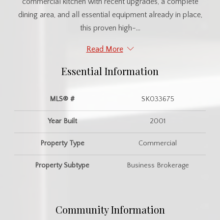
commercial kitchen with recent upgrades, a complete
dining area, and all essential equipment already in place,
this proven high-...
Read More
Essential Information
MLS® #
SK033675
Year Built
2001
Property Type
Commercial
Property Subtype
Business Brokerage
Community Information