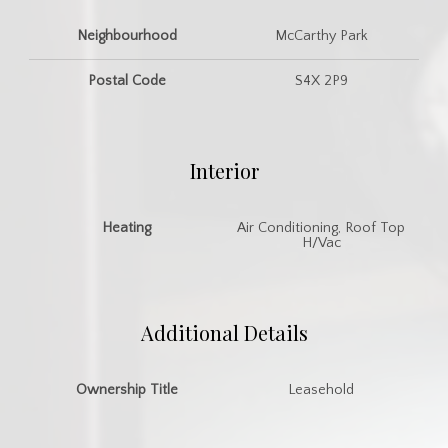
Neighbourhood
McCarthy Park
Postal Code
S4X 2P9
Interior
Heating
Air Conditioning, Roof Top
H/Vac
Additional Details
Ownership Title
Leasehold