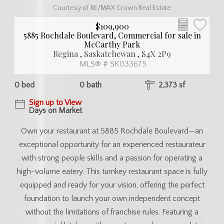
Courtesy of RE/MAX Crown Real Estate
$109,900
5885 Rochdale Boulevard, Commercial for sale in
McCarthy Park
Regina , Saskatchewan , S4X 2P9
MLS® # SK033675
0 bed
0 bath
2,373 sf
Sign up to View
Days on Market
Own your restaurant at 5885 Rochdale Boulevard—an
exceptional opportunity for an experienced restaurateur
with strong people skills and a passion for operating a
high-volume eatery. This turnkey restaurant space is fully
equipped and ready for your vision, offering the perfect
foundation to launch your own independent concept
without the limitations of franchise rules. Featuring a