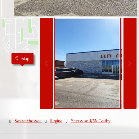
Map
Saskatchewan
Regina
Sherwood/McCarthy