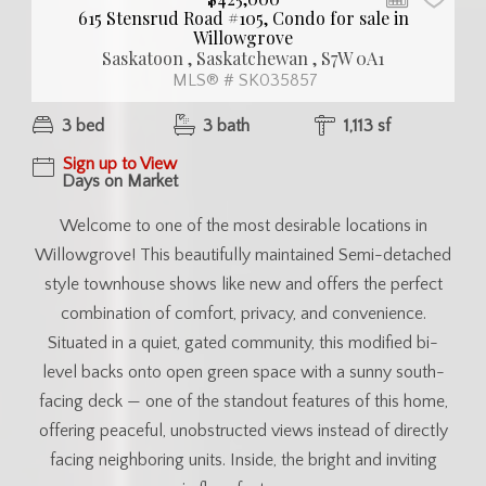
615 Stensrud Road #105, Condo for sale in
Willowgrove
Saskatoon , Saskatchewan , S7W 0A1
MLS® # SK035857
3 bed
3 bath
1,113 sf
Sign up to View
Days on Market
Welcome to one of the most desirable locations in
Willowgrove! This beautifully maintained Semi-detached
style townhouse shows like new and offers the perfect
combination of comfort, privacy, and convenience.
Situated in a quiet, gated community, this modified bi-
level backs onto open green space with a sunny south-
facing deck — one of the standout features of this home,
offering peaceful, unobstructed views instead of directly
facing neighboring units. Inside, the bright and inviting