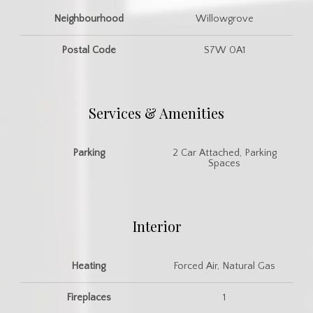
Neighbourhood
Willowgrove
Postal Code
S7W 0A1
Services & Amenities
Parking
2 Car Attached, Parking
Spaces
Interior
Heating
Forced Air, Natural Gas
Fireplaces
1