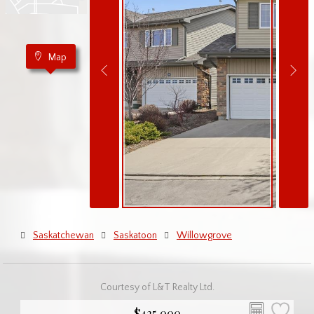
Map
Saskatchewan
Saskatoon
Willowgrove
Courtesy of L&T Realty Ltd.
$425,000