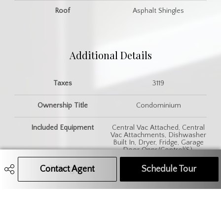
Roof
Asphalt Shingles
Additional Details
Taxes
3119
Ownership Title
Condominium
Included Equipment
Central Vac Attached, Central
Vac Attachments, Dishwasher
Built In, Dryer, Fridge, Garage
Door Opnr/Control(S),
Garburator, Microwave Hood
Fan, Stove, Vac Power Nozzle,
Contact Agent
Call Agent
Text Message Agent
Schedule Tour
Washer, Window Treatment
Features
Air Conditioner (Central),
Sump Pump, Underground
Sprinkler