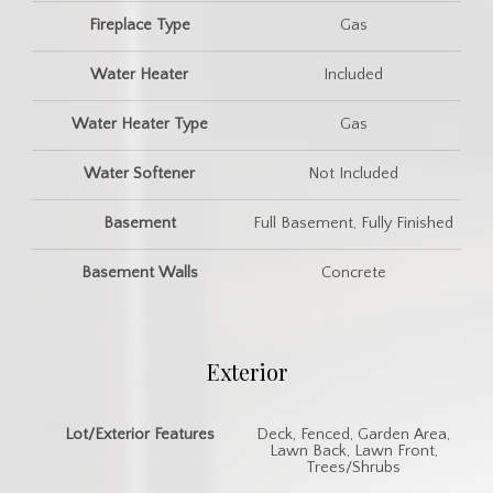
Fireplace Type
Gas
Water Heater
Included
Water Heater Type
Gas
Water Softener
Not Included
Basement
Full Basement, Fully Finished
Basement Walls
Concrete
Exterior
Lot/Exterior Features
Deck, Fenced, Garden Area,
Lawn Back, Lawn Front,
Trees/Shrubs