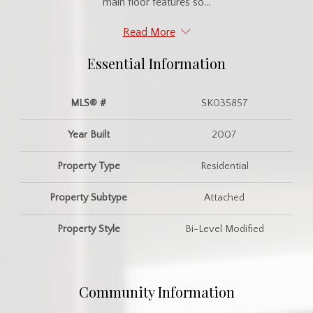
main floor features so...
Read More
Essential Information
MLS® #
SK035857
Year Built
2007
Property Type
Residential
Property Subtype
Attached
Property Style
Bi-Level Modified
Community Information