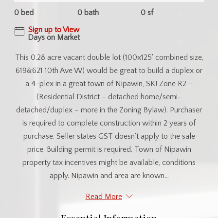
0 bed
0 bath
0 sf
Sign up to View
Days on Market
This 0.28 acre vacant double lot (100x125' combined size,
619&621 10th Ave W) would be great to build a duplex or
a 4-plex in a great town of Nipawin, SK! Zone R2 –
(Residential District – detached home/semi-
detached/duplex – more in the Zoning Bylaw). Purchaser
is required to complete construction within 2 years of
purchase. Seller states GST doesn't apply to the sale
price. Building permit is required. Town of Nipawin
property tax incentives might be available, conditions
apply. Nipawin and area are known...
Read More