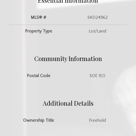
Essential Information
MLS® #
SK024962
Property Type
Lot/Land
Community Information
Postal Code
S0E 1E0
Additional Details
Ownership Title
Freehold