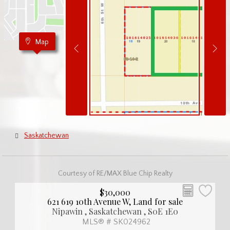
Map
Saskatchewan
Courtesy of RE/MAX Blue Chip Realty
$30,000
621 619 10th Avenue W, Land for sale
Nipawin , Saskatchewan , S0E 1E0
MLS® # SK024962