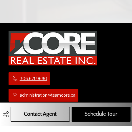
306.621.9680
administration@teamcore.ca
5 Third Ave N
Contact Agent
Call Agent
Text Message Agent
Schedule Tour
Yorkton, SK
S3N 1C1