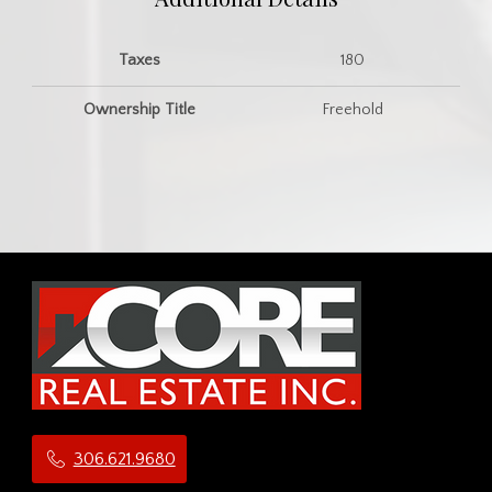
Taxes
180
Ownership Title
Freehold
306.621.9680