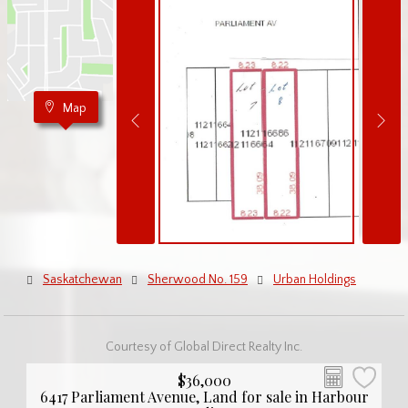
Map
Saskatchewan
Sherwood No. 159
Urban Holdings
Courtesy of Global Direct Realty Inc.
$36,000
6417 Parliament Avenue, Land for sale in Harbour