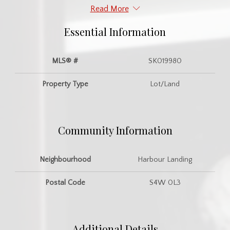
Read More
Essential Information
MLS® #
SK019980
Property Type
Lot/Land
Community Information
Neighbourhood
Harbour Landing
Postal Code
S4W 0L3
Additional Details