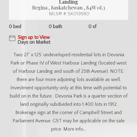
Landing
Regina , Saskatchewan , S4W 0L3
MLS® # SK019980
0 bed
0 bath
0 sf
Sign up to View
Days on Market
Two 27' x 125' undeveloped residential lots in Devonia
Park or Phase IV of West Harbour Landing (located west
of Harbour Landing and south of 25th Avenue). NOTE:
there are four more adjoining lots available as well.
Investment opportunity only at this time with potential to
build on in the future. Devonia Park is a quarter section of
land originally subdivided into 1,400 lots in 1912.
Brokerage sign at the corner of Campbell Street and
Parliament Avenue. GST may be applicable on the sale
price. More info...