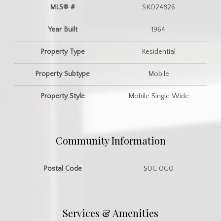
MLS® #
SK024826
Year Built
1964
Property Type
Residential
Property Subtype
Mobile
Property Style
Mobile Single Wide
Community Information
Postal Code
S0C 0G0
Services & Amenities