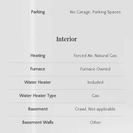
Parking
No Garage, Parking Spaces
Interior
Heating
Forced Air, Natural Gas
Furnace
Furnace Owned
Water Heater
Included
Water Heater Type
Gas
Basement
Crawl, Not applicable
Basement Walls
Other