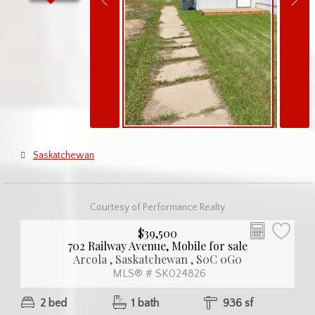
Saskatchewan
Courtesy of Performance Realty
$39,500
702 Railway Avenue, Mobile for sale
Arcola , Saskatchewan , S0C 0G0
MLS® # SK024826
2 bed
1 bath
936 sf