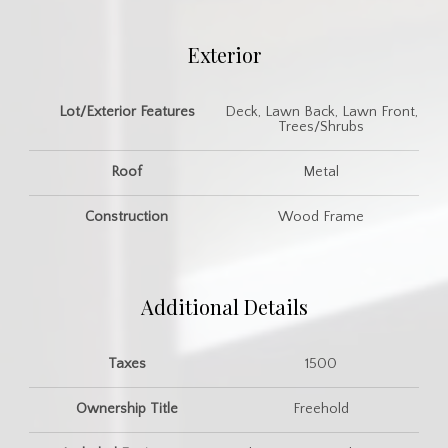
Exterior
Lot/Exterior Features
Deck, Lawn Back, Lawn Front,
Trees/Shrubs
Roof
Metal
Construction
Wood Frame
Additional Details
Taxes
1500
Ownership Title
Freehold