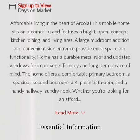
Sign up to View
Days on Market
Affordable living in the heart of Arcola! This mobile home
sits on a corner lot and features a bright, open-concept
kitchen, dining, and living area. A large mudroom addition
and convenient side entrance provide extra space and
functionality. Home has a durable metal roof and updated
windows for improved efficiency and long-term peace of
mind. The home offers a comfortable primary bedroom, a
spacious second bedroom, a 4-piece bathroom, and a
handy hallway laundry nook. Whether you're looking for
an afford...
Read More
Essential Information