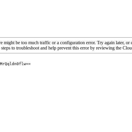
re might be too much traffic or a configuration error. Try again later, o
 steps to troubleshoot and help prevent this error by reviewing the Cl