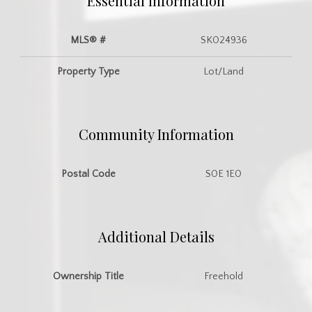
Essential Information
MLS® #
SK024936
Property Type
Lot/Land
Community Information
Postal Code
S0E 1E0
Additional Details
Ownership Title
Freehold