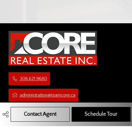
306.621.9680
administration@teamcore.ca
5 Third Ave N
Contact Agent
Call Agent
Text Message Agent
Schedule Tour
Yorkton, SK
S3N 1C1