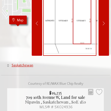
Map
Saskatchewan
Courtesy of RE/MAX Blue Chip Realty
$19,235
709 10th Avenue W, Land for sale
Nipawin , Saskatchewan , S0E 1E0
MLS® # SK024936