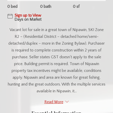
0 bed
0 bath
0 sf
Sign up to View
Days on Market
Vacant lot for sale in a great town of Nipawin, SK! Zone
R2 – (Residential District – detached home/semi-
detached/duplex – more in the Zoning Bylaw). Purchaser
is required to complete construction within 2 years of
purchase. Seller states GST doesn't apply to the sale
price. Building permit is required. Town of Nipawin
property tax incentives might be available, conditions
apply. Nipawin and area are known for great fishing,
hunting and the great outdoors. With the multiple services
available in Nipawin, it...
Read More