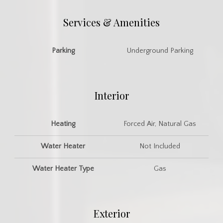
Services & Amenities
Parking
Underground Parking
Interior
Heating
Forced Air, Natural Gas
Water Heater
Not Included
Water Heater Type
Gas
Exterior