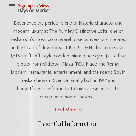
Sign up to View
Days on Market
Experience the perfect blend of historic character and
modern luxury at The Rumley Distinctive Lofts, one of
Saskatoon's most iconic warehouse conversions. Located
in the heart of downtown, 1 Bed & DEN, this impressive
1,518 sq. ft. loft-style condominium places you just a few
blocks from Midtown Plaza, TCU Place, the Remai
Modern, restaurants, entertainment, and the scenic South
Saskatchewan River. Originally built in 1912 and
thoughtfully transformed into luxury residences, this
exceptional home showca...
Read More
Essential Information