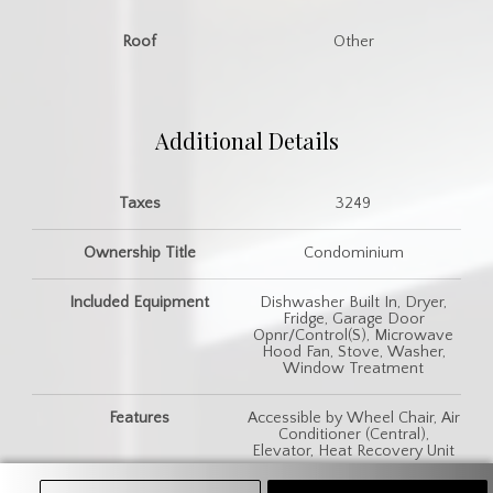
Roof
Other
Additional Details
Taxes
3249
Ownership Title
Condominium
Included Equipment
Dishwasher Built In, Dryer,
Fridge, Garage Door
Opnr/Control(S), Microwave
Hood Fan, Stove, Washer,
Window Treatment
Features
Accessible by Wheel Chair, Air
Conditioner (Central),
Elevator, Heat Recovery Unit