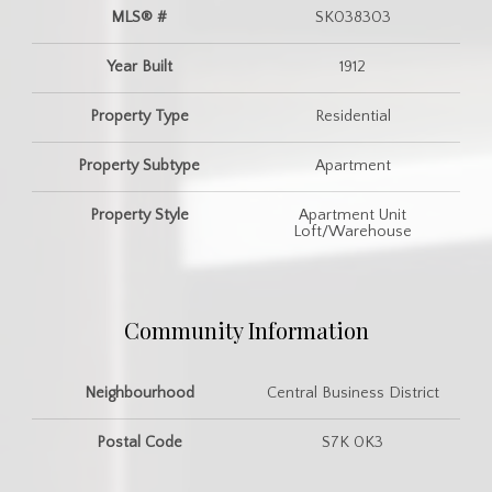
MLS® #
SK038303
Year Built
1912
Property Type
Residential
Property Subtype
Apartment
Property Style
Apartment Unit
Loft/Warehouse
Community Information
Neighbourhood
Central Business District
Postal Code
S7K 0K3