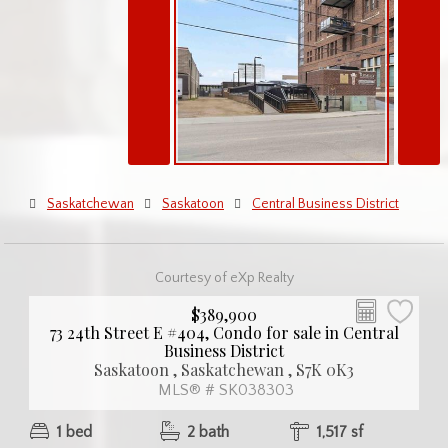
Saskatchewan
Saskatoon
Central Business District
Courtesy of eXp Realty
$389,900
73 24th Street E #404, Condo for sale in Central
Business District
Saskatoon , Saskatchewan , S7K 0K3
MLS® # SK038303
1 bed
2 bath
1,517 sf