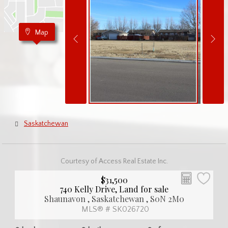
Map
Saskatchewan
Courtesy of Access Real Estate Inc.
$31,500
740 Kelly Drive, Land for sale
Shaunavon , Saskatchewan , S0N 2M0
MLS® # SK026720