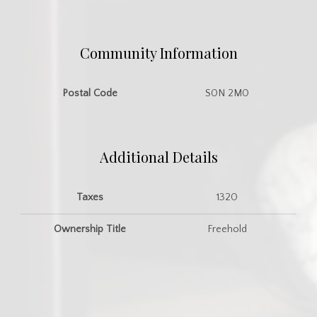
Community Information
Postal Code
S0N 2M0
Additional Details
Taxes
1320
Ownership Title
Freehold