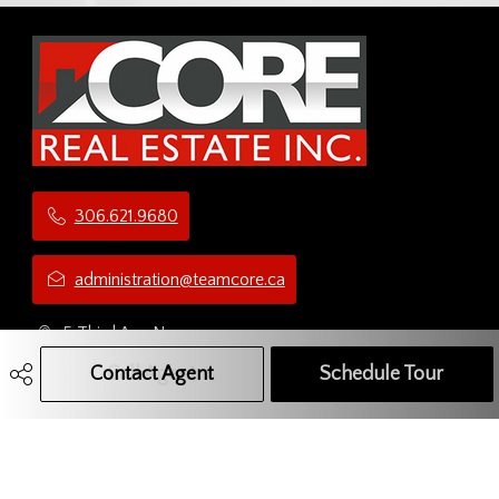
306.621.9680
administration@teamcore.ca
5 Third Ave N
Yorkton, SK
Contact Agent
Call Agent
Text Message Agent
Schedule Tour
S3N 1C1
Social Media Network