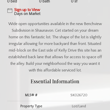
0 bed
0 bath
0 sf
Sign up to View
Days on Market
Wide open opportunities available in the new Benchview
Subdivision in Shaunavon. Get started on your dream
home on this fantastic lot. The shape of the lot is slightly
irregular allowing for more backyard than front. Situated
mid-block on the East side of Kelly Drive this site has an
established back lane that allows for access to space off
the alley. Build your neighborhood the way you want it
with this affordable serviced lot.
Essential Information
MLS® #
SK026720
Property Type
Lot/Land