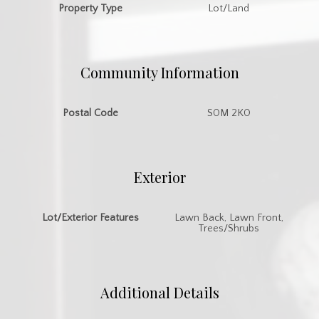
Property Type
Lot/Land
Community Information
Postal Code
S0M 2K0
Exterior
Lot/Exterior Features
Lawn Back, Lawn Front,
Trees/Shrubs
Additional Details