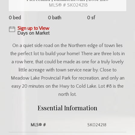
MLS® # SK024218
0 bed
0 bath
0 sf
Sign up to View
Days on Market
On a quiet side road on the Northern edge of town lies
the perfect lot to build your home! There are three lots in
a row here, that could be made as one for a truly lovely
little acreage with town service near by. Close to
Meadow Lake Provincial Park for recreation, and only an
easy 20 minutes on the Hwy to Cold Lake. Lot #8 is the
north lot.
Essential Information
MLS® #
SK024218