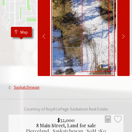
Map
Saskatchewan
Courtesy of Royal LePage Saskatoon Real Estate
$32,000
8 Main Street, Land for sale
Pierceland , Saskatchewan , S0M 2K0