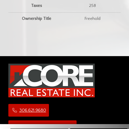
Taxes
258
Ownership Title
Freehold
306.621.9680
administration@teamcore.ca