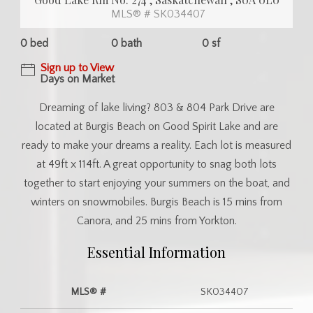
MLS® # SK034407
0 bed
0 bath
0 sf
Sign up to View
Days on Market
Dreaming of lake living? 803 & 804 Park Drive are
located at Burgis Beach on Good Spirit Lake and are
ready to make your dreams a reality. Each lot is measured
at 49ft x 114ft. A great opportunity to snag both lots
together to start enjoying your summers on the boat, and
winters on snowmobiles. Burgis Beach is 15 mins from
Canora, and 25 mins from Yorkton.
Essential Information
MLS® #
SK034407