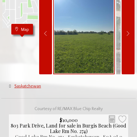
Map
Saskatchewan
Courtesy of RE/MAX Blue Chip Realty
$10,000
803 Park Drive, Land for sale in Burgis Beach (Good
Lake Rm No. 274)
Good Lake Rm No. 274 , Saskatchewan , S0A 0L0