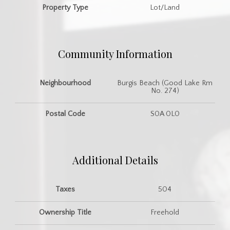
Property Type
Lot/Land
Community Information
Neighbourhood
Burgis Beach (Good Lake Rm
No. 274)
Postal Code
S0A 0L0
Additional Details
Taxes
504
Ownership Title
Freehold