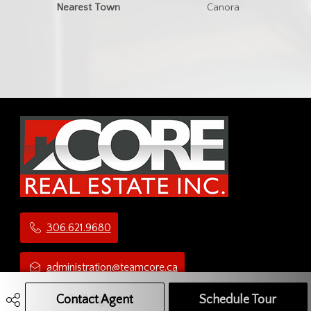
Nearest Town
Canora
306.621.9680
administration@teamcore.ca
Contact Agent
Call Agent
Text Message Agent
Schedule Tour
5 Third Ave N