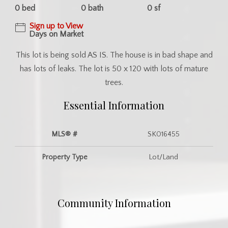
0 bed
0 bath
0 sf
Sign up to View
Days on Market
This lot is being sold AS IS. The house is in bad shape and
has lots of leaks. The lot is 50 x 120 with lots of mature
trees.
Essential Information
MLS® #
SK016455
Property Type
Lot/Land
Community Information