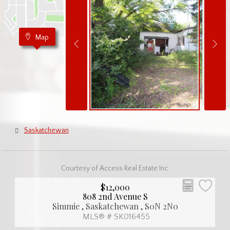
Map
Saskatchewan
Courtesy of Access Real Estate Inc.
$12,000
808 2nd Avenue S
Simmie , Saskatchewan , S0N 2N0
MLS® # SK016455