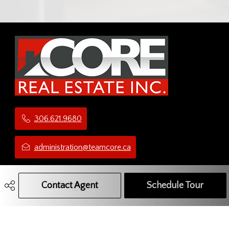
306.621.9680
administration@teamcore.ca
5 Third Ave N
Yorkton, SK
Contact Agent
Call Agent
Text Message Agent
Schedule Tour
S3N 1C1