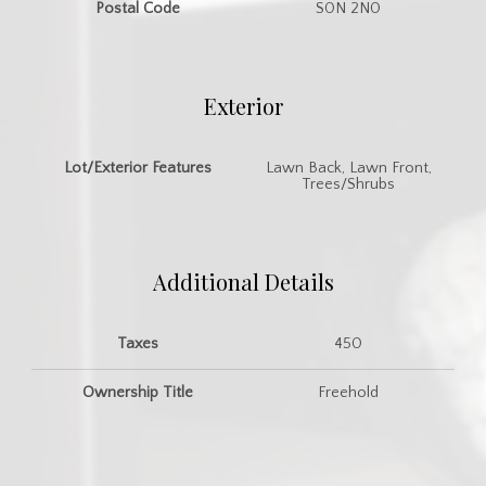
Postal Code
S0N 2N0
Exterior
Lot/Exterior Features
Lawn Back, Lawn Front,
Trees/Shrubs
Additional Details
Taxes
450
Ownership Title
Freehold