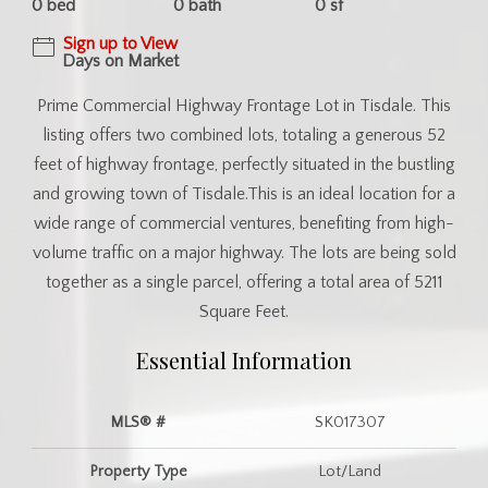
0 bed
0 bath
0 sf
Sign up to View
Days on Market
Prime Commercial Highway Frontage Lot in Tisdale. This
listing offers two combined lots, totaling a generous 52
feet of highway frontage, perfectly situated in the bustling
and growing town of Tisdale.This is an ideal location for a
wide range of commercial ventures, benefiting from high-
volume traffic on a major highway. The lots are being sold
together as a single parcel, offering a total area of 5211
Square Feet.
Essential Information
MLS® #
SK017307
Property Type
Lot/Land