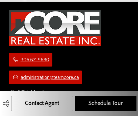
306.621.9680
administration@teamcore.ca
5 Third Ave N
Yorkton, SK
Contact Agent
Call Agent
Text Message Agent
Schedule Tour
S3N 1C1
Social Media Network