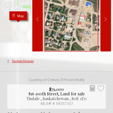
Map
Saskatchewan
Courtesy of Century 21 Proven Realty
$79,000
816 100th Street, Land for sale
Tisdale , Saskatchewan , S0E 1T0
MLS® # SK017307