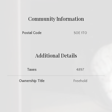
Community Information
Postal Code
S0E 1T0
Additional Details
Taxes
4897
Ownership Title
Freehold