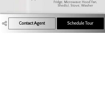
Fridge, Microwave Hood Fan,
Shed(s), Stove, Washer
Features
Air Conditioner (Central),
Sump Pump
Contact Agent
Call Agent
Text Message Agent
Schedule Tour
306.621.9680