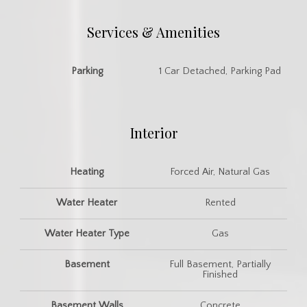
Services & Amenities
Parking
1 Car Detached, Parking Pad
Interior
Heating
Forced Air, Natural Gas
Water Heater
Rented
Water Heater Type
Gas
Basement
Full Basement, Partially
Finished
Basement Walls
Concrete