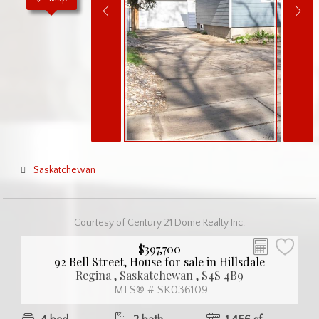
Saskatchewan
Courtesy of Century 21 Dome Realty Inc.
$397,700
92 Bell Street, House for sale in Hillsdale
Regina , Saskatchewan , S4S 4B9
MLS® # SK036109