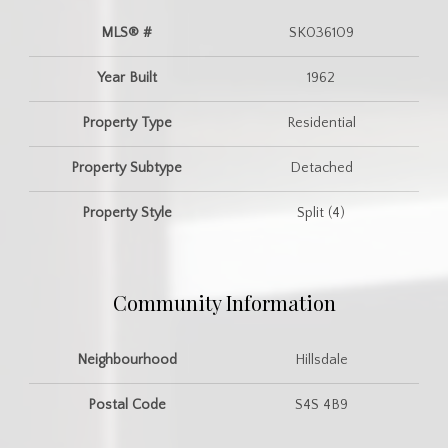
MLS® #
SK036109
Year Built
1962
Property Type
Residential
Property Subtype
Detached
Property Style
Split (4)
Community Information
Neighbourhood
Hillsdale
Postal Code
S4S 4B9