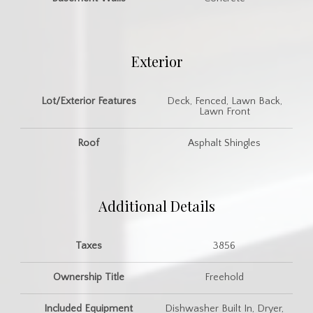
Exterior
Lot/Exterior Features
Deck, Fenced, Lawn Back,
Lawn Front
Roof
Asphalt Shingles
Additional Details
Taxes
3856
Ownership Title
Freehold
Included Equipment
Dishwasher Built In, Dryer,