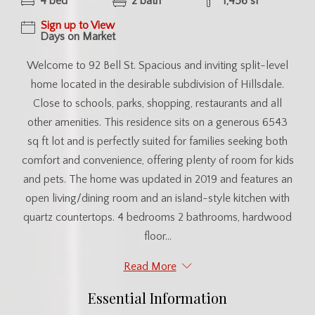
4 bed
2 bath
1,456 sf
Sign up to View
Days on Market
Welcome to 92 Bell St. Spacious and inviting split-level
home located in the desirable subdivision of Hillsdale.
Close to schools, parks, shopping, restaurants and all
other amenities. This residence sits on a generous 6543
sq ft lot and is perfectly suited for families seeking both
comfort and convenience, offering plenty of room for kids
and pets. The home was updated in 2019 and features an
open living/dining room and an island-style kitchen with
quartz countertops. 4 bedrooms 2 bathrooms, hardwood
floor...
Read More
Essential Information