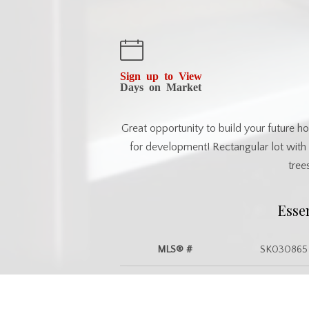
Sign up to View
Days on Market
Great opportunity to build your future hom
for development! Rectangular lot with 
tree
Esse
MLS® #
SK030865
Commu