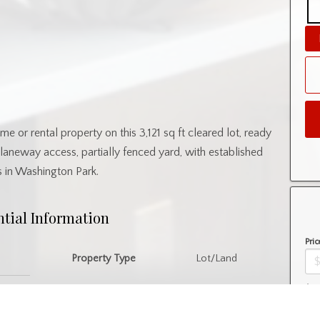
e or rental property on this 3,121 sq ft cleared lot, ready
laneway access, partially fenced yard, with established
s in Washington Park.
ntial Information
Pric
Property Type
Lot/Land
Amo
nity Information