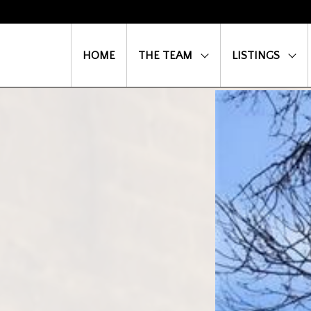
HOME
THE TEAM
LISTINGS