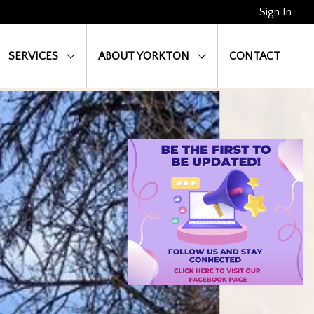
Sign In
SERVICES
ABOUT YORKTON
CONTACT