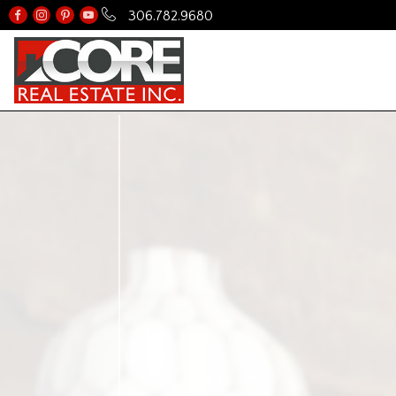
306.782.9680