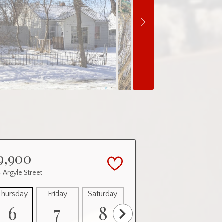
9,900
 Argyle Street
Thursday
Friday
Saturday
Sunday
Monday
6
7
8
9
10