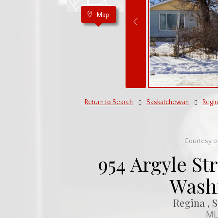
Map
Return to Search
Saskatchewan
Regi
Courtesy of
954 Argyle Str
Wash
Regina , 
ML