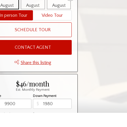
August
August
August
August
August
In person Tour
Video Tour
SCHEDULE TOUR
CONTACT AGENT
Share this listing
$46/month
Est. Monthly Payment
e
Down Payment
$
$
rtization
Rate
%