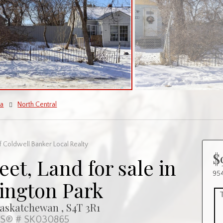
na
North Central
 Coldwell Banker Local Realty
$
eet, Land for sale in
954
ington Park
Saskatchewan , S4T 3R1
S® # SK030865