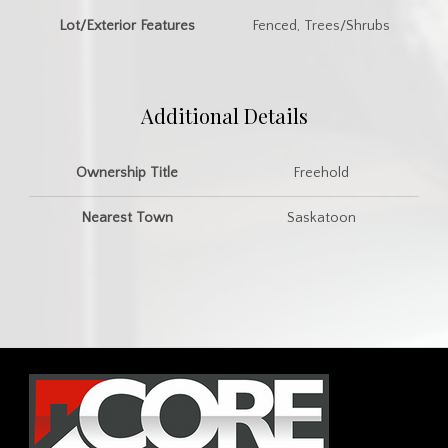
Lot/Exterior Features
Fenced, Trees/Shrubs
Additional Details
Ownership Title
Freehold
Nearest Town
Saskatoon