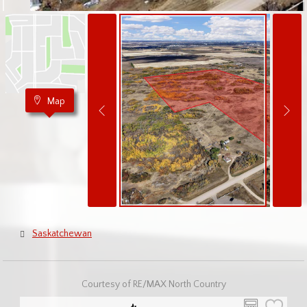
Map
Saskatchewan
Courtesy of RE/MAX North Country