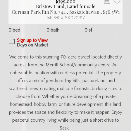
$399,000
Bristow Land, Land for sale
Corman Park Rm No. 344 , Saskatchewan , S7K 5W1
MLS® # SK020317
0 bed
0 bath
0 sf
Sign up to View
Days on Market
Welcome to this stunning 70-acre parcel located directly
across from the Merrill School/community centre. An
unbeatable location with endless potential. The property
offers a mix of gently rolling hills, pastureland, and
scattered trees, creating multiple fantastic building sites to
choose from. Whether you’re dreaming of a private
homestead, hobby farm, or future development, this land
provides the space and flexibility to make it happen. Enjoy
peaceful country living while being just a short drive to
Sask...