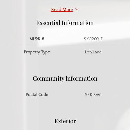
Read More
Essential Information
MLS® #
SK020317
Property Type
Lot/Land
Community Information
Postal Code
S7K 5W1
Exterior