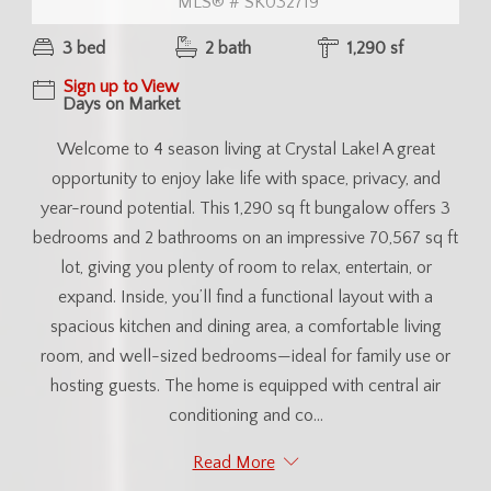
MLS® # SK032719
3 bed
2 bath
1,290 sf
Sign up to View
Days on Market
Welcome to 4 season living at Crystal Lake! A great
opportunity to enjoy lake life with space, privacy, and
year-round potential. This 1,290 sq ft bungalow offers 3
bedrooms and 2 bathrooms on an impressive 70,567 sq ft
lot, giving you plenty of room to relax, entertain, or
expand. Inside, you’ll find a functional layout with a
spacious kitchen and dining area, a comfortable living
room, and well-sized bedrooms—ideal for family use or
hosting guests. The home is equipped with central air
conditioning and co...
Read More