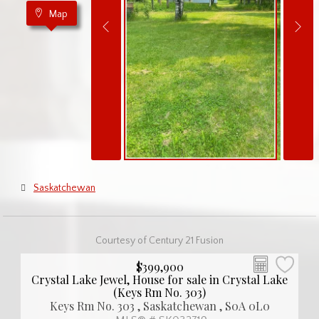
Map
Saskatchewan
Courtesy of Century 21 Fusion
$399,900
Crystal Lake Jewel, House for sale in Crystal Lake
(Keys Rm No. 303)
Keys Rm No. 303 , Saskatchewan , S0A 0L0