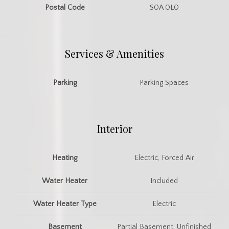
Postal Code
S0A 0L0
Services & Amenities
Parking
Parking Spaces
Interior
Heating
Electric, Forced Air
Water Heater
Included
Water Heater Type
Electric
Basement
Partial Basement, Unfinished