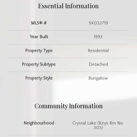
Essential Information
MLS® #
SK032719
Year Built
1993
Property Type
Residential
Property Subtype
Detached
Property Style
Bungalow
Community Information
Neighbourhood
Crystal Lake (Keys Rm No.
303)