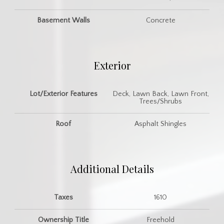
Basement Walls
Concrete
Exterior
Lot/Exterior Features
Deck, Lawn Back, Lawn Front,
Trees/Shrubs
Roof
Asphalt Shingles
Additional Details
Taxes
1610
Ownership Title
Freehold