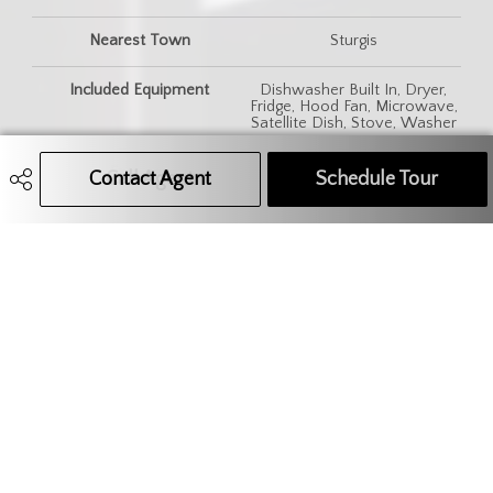
Nearest Town
Sturgis
Included Equipment
Dishwasher Built In, Dryer,
Fridge, Hood Fan, Microwave,
Satellite Dish, Stove, Washer
Features
220 Volt Plug, Air Conditioner
Contact Agent
Call Agent
Text Message Agent
Schedule Tour
(Central)