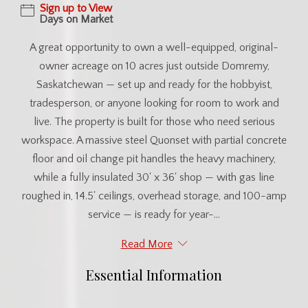
Sign up to View
Days on Market
A great opportunity to own a well-equipped, original-
owner acreage on 10 acres just outside Domremy,
Saskatchewan — set up and ready for the hobbyist,
tradesperson, or anyone looking for room to work and
live. The property is built for those who need serious
workspace. A massive steel Quonset with partial concrete
floor and oil change pit handles the heavy machinery,
while a fully insulated 30' x 36' shop — with gas line
roughed in, 14.5' ceilings, overhead storage, and 100-amp
service — is ready for year-...
Read More
Essential Information