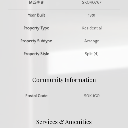
MLS® #
SK040767
Year Built
1981
Property Type
Residential
Property Subtype
Acreage
Property Style
Split (4)
Community Information
Postal Code
S0K 1G0
Services & Amenities