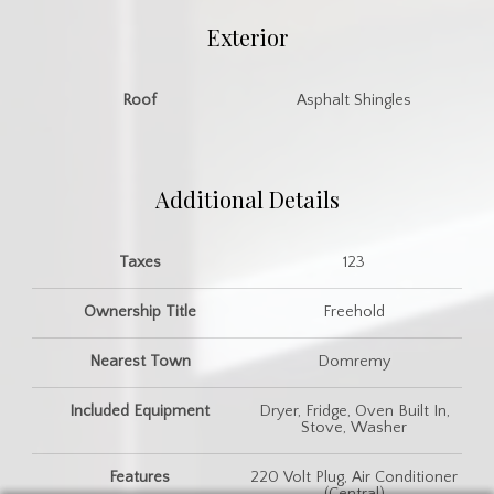
Exterior
Roof
Asphalt Shingles
Additional Details
Taxes
123
Ownership Title
Freehold
Nearest Town
Domremy
Included Equipment
Dryer, Fridge, Oven Built In,
Stove, Washer
Features
220 Volt Plug, Air Conditioner
(Central)