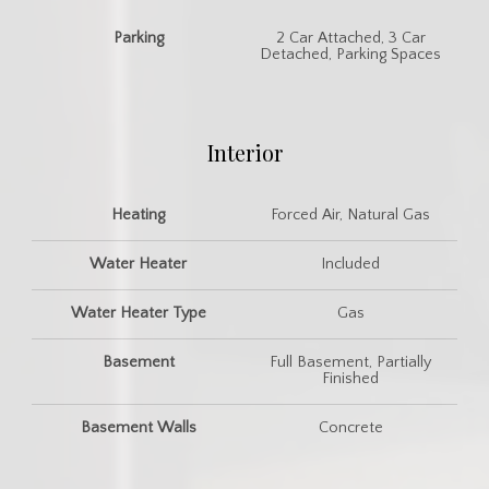
Parking
2 Car Attached, 3 Car
Detached, Parking Spaces
Interior
Heating
Forced Air, Natural Gas
Water Heater
Included
Water Heater Type
Gas
Basement
Full Basement, Partially
Finished
Basement Walls
Concrete