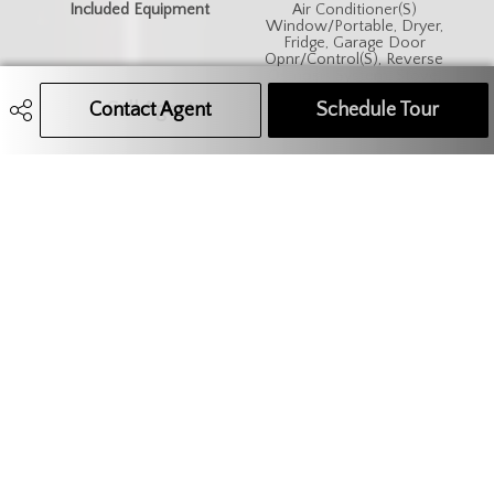
Included Equipment
Air Conditioner(S)
Window/Portable, Dryer,
Fridge, Garage Door
Opnr/Control(S), Reverse
Osmosis System, Stove,
Washer, Window Treatment
Contact Agent
Call Agent
Text Message Agent
Schedule Tour
306.621.9680