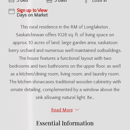
3 bed
3 bath
1,028 sf
Sign up to View
Days on Market
This rural residence in the RM of Longlaketon ,
Saskatchewan offers 1028 sq. ft. of living space on
approx. 10 acres of land, large garden area, saskatoon
berry orchard and numerous well maintained outbuildings.
The house features a functional layout with two
bedrooms and two bathrooms on the upper floor, as well
as a kitchen/dining room, living room, and laundry room.
The kitchen showcases traditional wooden cabinetry with
ornate detailing, complemented by a window above the
sink allowing natural light. Be...
Read More
Essential Information