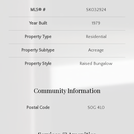
MLS® #
SK032924
Year Built
1979
Property Type
Residential
Property Subtype
Acreage
Property Style
Raised Bungalow
Community Information
Postal Code
S0G 4L0