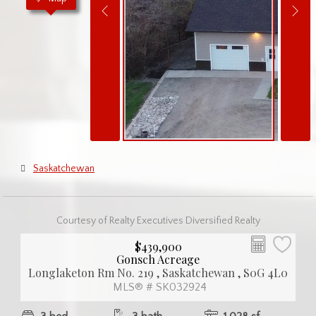
Saskatchewan
Courtesy of Realty Executives Diversified Realty
$439,900
Gonsch Acreage
Longlaketon Rm No. 219 , Saskatchewan , S0G 4L0
MLS® # SK032924