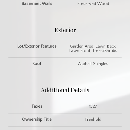
Basement Walls
Preserved Wood
Exterior
Lot/Exterior Features
Garden Area, Lawn Back,
Lawn Front, Trees/Shrubs
Roof
Asphalt Shingles
Additional Details
Taxes
1527
Ownership Title
Freehold