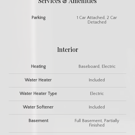
Services & Amenities
Parking
1 Car Attached, 2 Car
Detached
Interior
Heating
Baseboard, Electric
Water Heater
Included
Water Heater Type
Electric
Water Softener
Included
Basement
Full Basement, Partially
Finished