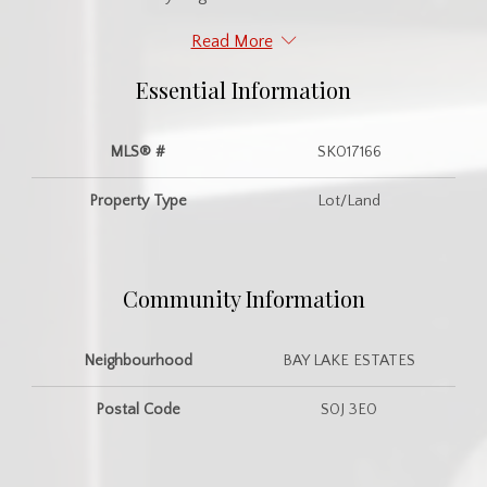
Read More
Essential Information
MLS® #
SK017166
Property Type
Lot/Land
Community Information
Neighbourhood
BAY LAKE ESTATES
Postal Code
S0J 3E0