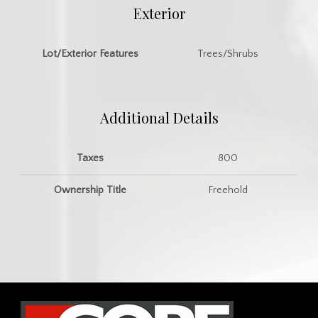
Exterior
Lot/Exterior Features
Trees/Shrubs
Additional Details
Taxes
800
Ownership Title
Freehold