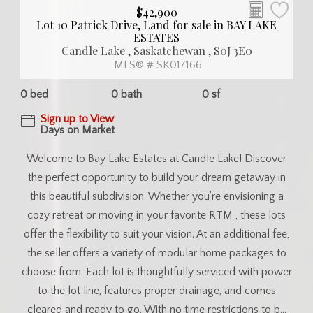
$42,900
Lot 10 Patrick Drive, Land for sale in BAY LAKE
ESTATES
Candle Lake , Saskatchewan , S0J 3E0
MLS® # SK017166
0 bed
0 bath
0 sf
Sign up to View
Days on Market
Welcome to Bay Lake Estates at Candle Lake! Discover
the perfect opportunity to build your dream getaway in
this beautiful subdivision. Whether you’re envisioning a
cozy retreat or moving in your favorite RTM , these lots
offer the flexibility to suit your vision. At an additional fee,
the seller offers a variety of modular home packages to
choose from. Each lot is thoughtfully serviced with power
to the lot line, features proper drainage, and comes
cleared and ready to go. With no time restrictions to b...