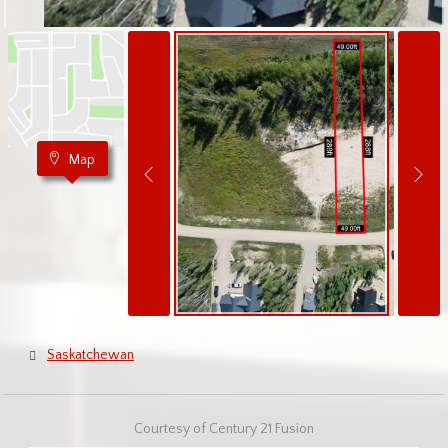
Map
Saskatchewan
Courtesy of Century 21 Fusion