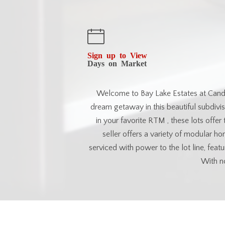
Sign up to View
Days on Market
Welcome to Bay Lake Estates at Candle
dream getaway in this beautiful subdivi
in your favorite RTM , these lots offer th
seller offers a variety of modular h
serviced with power to the lot line, fea
With no
Esse