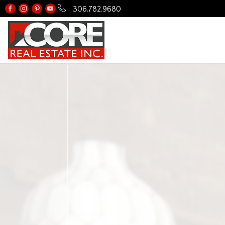
306.782.9680