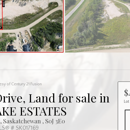
esy of Century 21 Fusion
$
Drive, Land for sale in
Lot
AKE ESTATES
, Saskatchewan , S0J 3E0
S® # SK017169