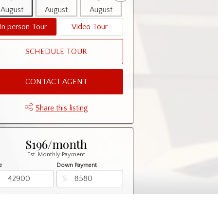
August
August
August
August
August
In person Tour
Video Tour
SCHEDULE TOUR
CONTACT AGENT
Share this listing
$196/month
Est. Monthly Payment
e
Down Payment
$
$
rtization
Rate
%