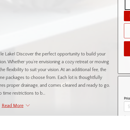
 Lake! Discover the perfect opportunity to build your
sion. Whether you’re envisioning a cozy retreat or moving
e flexibility to suit your vision. At an additional fee, the
ome packages to choose from. Each lot is thoughtfully
tures proper drainage, and comes cleared and ready to go.
 time restrictions to b...
Pric
Read More
Amo
ntial Information