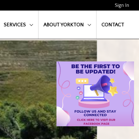
Sign In
SERVICES
ABOUT YORKTON
CONTACT