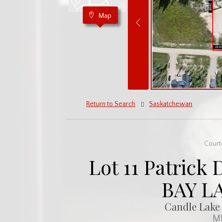
Map
Return to Search
Saskatchewan
Court
Lot 11 Patrick 
BAY L
Candle Lake 
ML