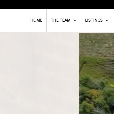
HOME
THE TEAM
LISTINGS