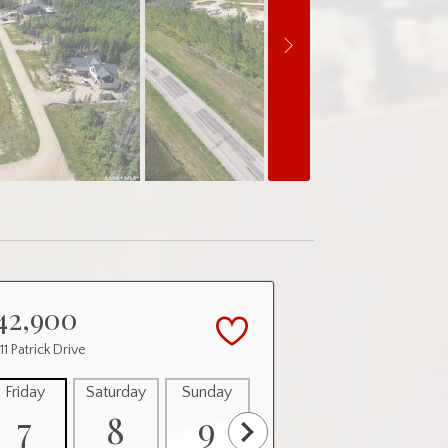
42,900
 11 Patrick Drive
Friday
Saturday
Sunday
Monday
Tuesday
7
8
9
10
11