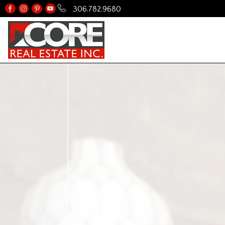
306.782.9680