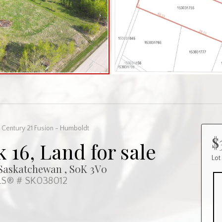
 Century 21 Fusion - Humboldt
$
k 16, Land for sale
Lot
, Saskatchewan , S0K 3V0
S® # SK038012