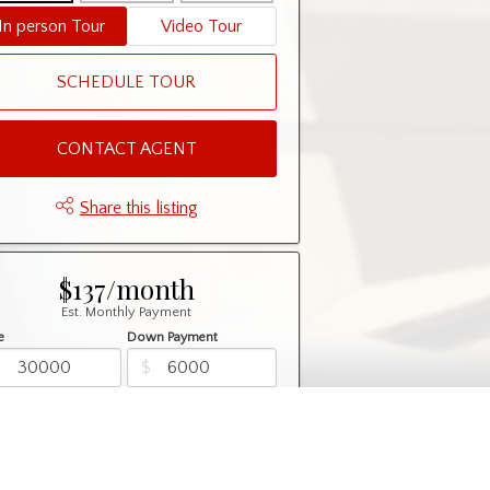
In person Tour
Video Tour
SCHEDULE TOUR
CONTACT AGENT
Share this listing
$137/month
Est. Monthly Payment
e
Down Payment
$
$
rtization
Rate
%