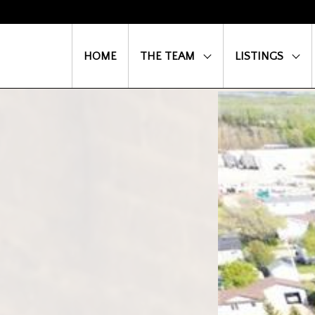
HOME
THE TEAM
LISTINGS