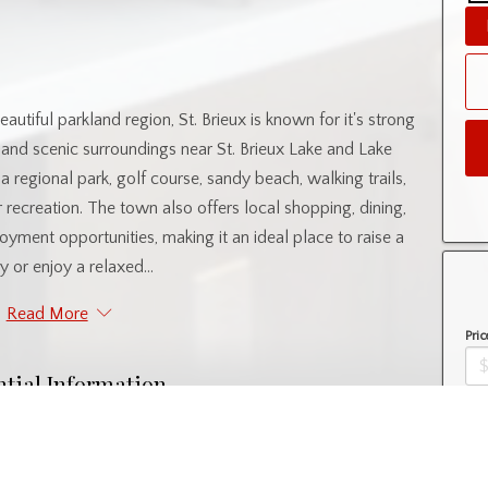
utiful parkland region, St. Brieux is known for it's strong
, and scenic surroundings near St. Brieux Lake and Lake
 regional park, golf course, sandy beach, walking trails,
 recreation. The town also offers local shopping, dining,
oyment opportunities, making it an ideal place to raise a
y or enjoy a relaxed...
Read More
Pric
ntial Information
Amo
Property Type
Lot/Land