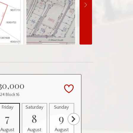
30,000
 24 Block 16
Friday
Saturday
Sunday
Monday
Tuesday
7
8
9
10
11
August
August
August
August
August