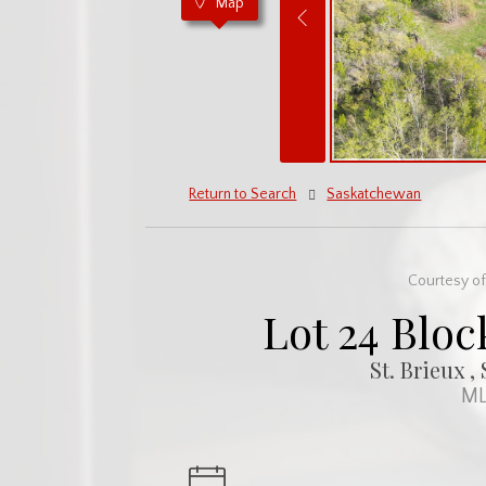
Map
Return to Search
Saskatchewan
Courtesy of
Lot 24 Bloc
St. Brieux 
ML