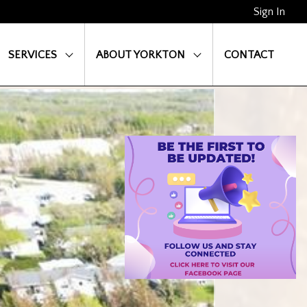
Sign In
SERVICES
ABOUT YORKTON
CONTACT