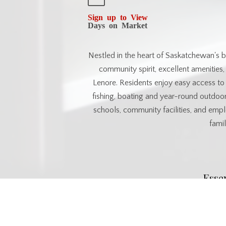
Sign up to View
Days on Market
Nestled in the heart of Saskatchewan's bea
community spirit, excellent amenities
Lenore. Residents enjoy easy access to a
fishing, boating and year-round outdoor
schools, community facilities, and empl
famil
Esse
MLS® #
SK038012