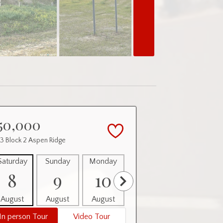
50,000
 3 Block 2 Aspen Ridge
Saturday
Sunday
Monday
Tuesday
Wednesday
8
9
10
11
12
August
August
August
August
August
In person Tour
Video Tour