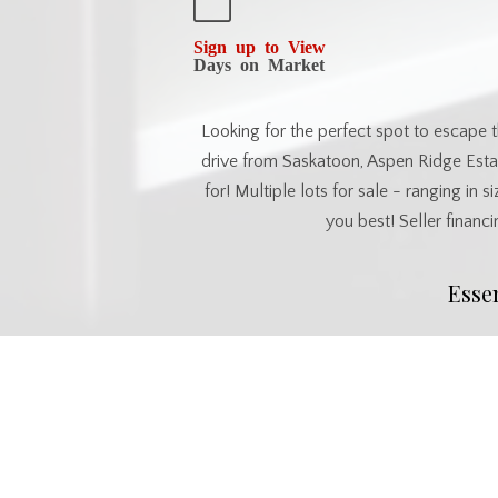
Sign up to View
Days on Market
Looking for the perfect spot to escape t
drive from Saskatoon, Aspen Ridge Estat
for! Multiple lots for sale - ranging in 
you best! Seller financi
Esse
MLS® #
SK034195
Commu
Postal Code
S0J 2M0