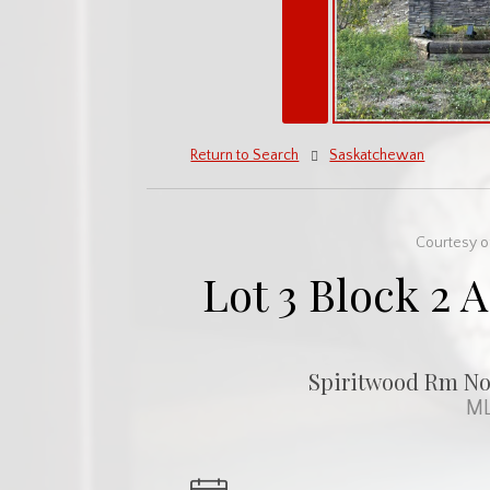
Return to Search
Saskatchewan
Courtesy o
Lot 3 Block 2 
Spiritwood Rm No.
ML