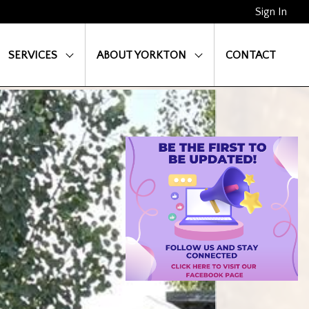
Sign In
SERVICES
ABOUT YORKTON
CONTACT