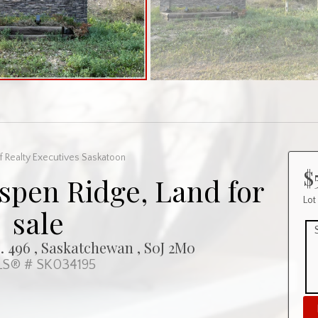
f Realty Executives Saskatoon
$
Aspen Ridge, Land for
Lot
sale
 496 , Saskatchewan , S0J 2M0
S® # SK034195