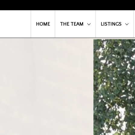
HOME
THE TEAM
LISTINGS