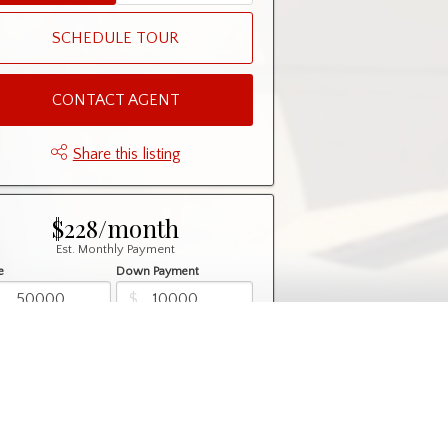
SCHEDULE TOUR
CONTACT AGENT
Share this listing
$228/month
Est. Monthly Payment
e
Down Payment
$
$
rtization
Rate
%
Learn More