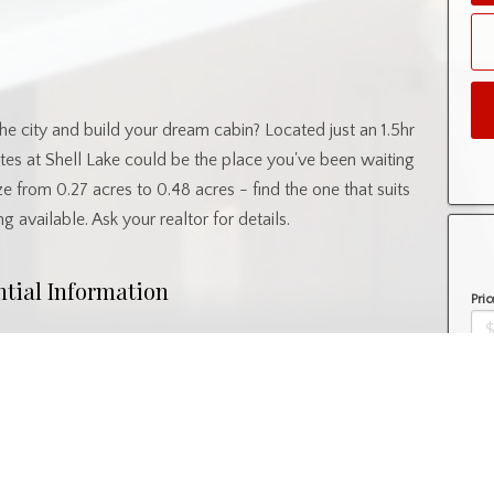
he city and build your dream cabin? Located just an 1.5hr
es at Shell Lake could be the place you've been waiting
size from 0.27 acres to 0.48 acres - find the one that suits
ng available. Ask your realtor for details.
ntial Information
Pric
Property Type
Lot/Land
Amo
nity Information