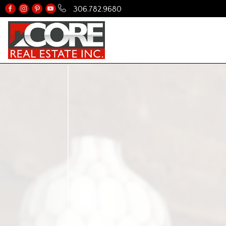
306.782.9680