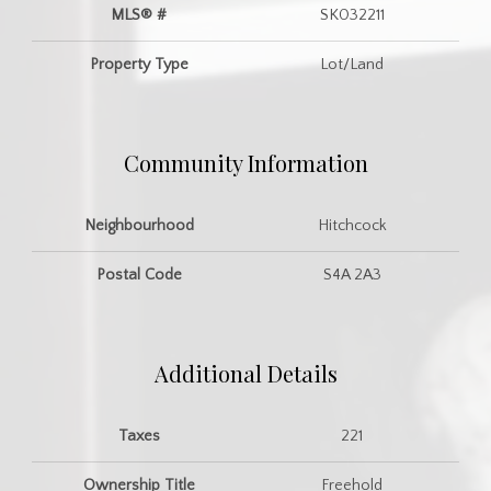
MLS® #
SK032211
Property Type
Lot/Land
Community Information
Neighbourhood
Hitchcock
Postal Code
S4A 2A3
Additional Details
Taxes
221
Ownership Title
Freehold