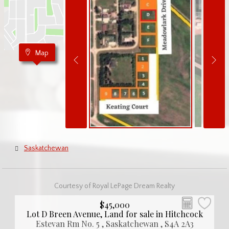
Map
Saskatchewan
Courtesy of Royal LePage Dream Realty
$45,000
Lot D Breen Avenue, Land for sale in Hitchcock
Estevan Rm No. 5 , Saskatchewan , S4A 2A3