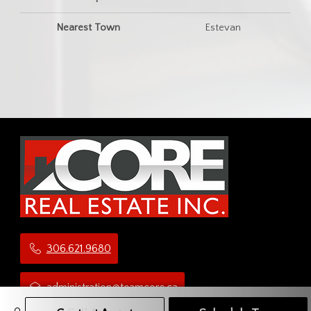
Nearest Town
Estevan
306.621.9680
administration@teamcore.ca