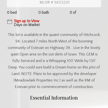
MLS® # SK032211
0 bed
0 bath
0 sf
Sign up to View
Days on Market
This lot is available in the quaint community of Hitchcock,
SK. Located 7 miles North West of the booming
community of Estevan on Highway 39. . Live in the lovely
quiet Open area on the out skirts of town. This GEM is
Fully Serviced and is a Whopping 100' Wide by 130'
Deep. You could sure build a Dream home on this plot of
Land. NOTE: Plans to be approved by the developer
(Meadowlark Properties Inc.) as well as the RM of
Estevan prior to commencement of construction.
Essential Information