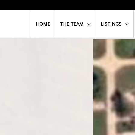
HOME
THE TEAM
LISTINGS