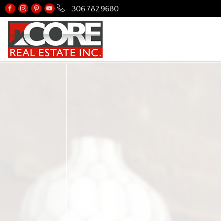
306.782.9680