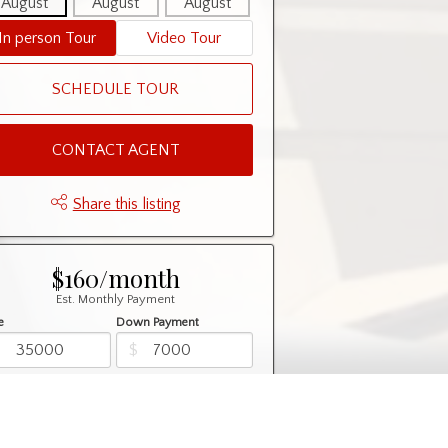
August
August
August
August
August
In person Tour
Video Tour
SCHEDULE TOUR
CONTACT AGENT
Share this listing
$160/month
Est. Monthly Payment
e
Down Payment
$
$
rtization
Rate
%