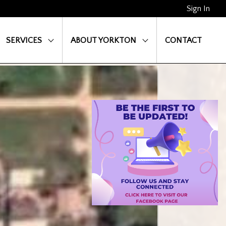
Sign In
SERVICES
ABOUT YORKTON
CONTACT