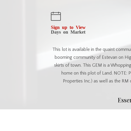
Sign up to View
Days on Market
This lot is available in the quaint comm
booming community of Estevan on Highw
skirts of town. This GEM is a Whoppin
home on this plot of Land. NOTE: 
Properties Inc.) as well as the RM
Esse
MLS® #
SK032209