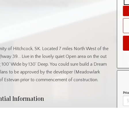
unity of Hitchcock, SK. Located 7 miles North West of the
ay 39. . Live in the lovely quiet Open area on the out
g 100' Wide by 130' Deep. You could sure build a Dream
Plans to be approved by the developer (Meadowlark
 of Estevan prior to commencement of construction.
Pric
ntial Information
Amo
Property Type
Lot/Land