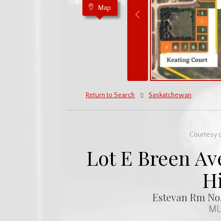
Map
Return to Search
Saskatchewan
Courtesy o
Lot E Breen Ave
H
Estevan Rm No.
ML