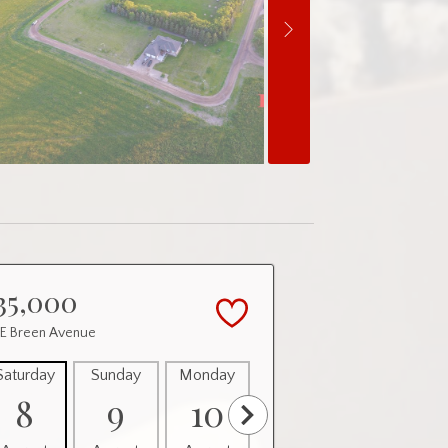
35,000
 E Breen Avenue
Saturday
Sunday
Monday
Tuesday
Wednesday
8
9
10
11
12