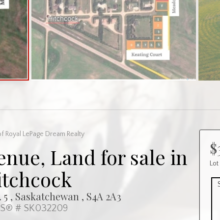
f Royal LePage Dream Realty
$
nue, Land for sale in
Lot
itchcock
 5 , Saskatchewan , S4A 2A3
S® # SK032209