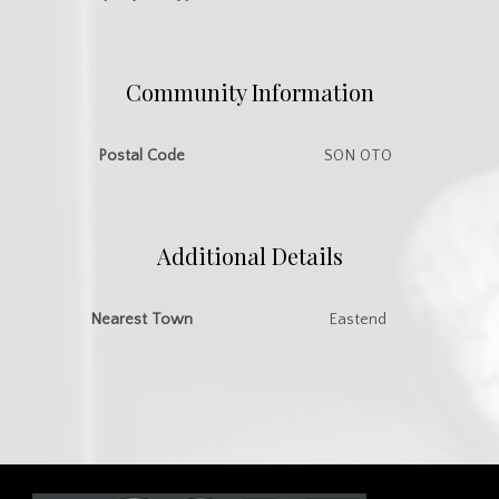
Community Information
Postal Code
S0N 0T0
Additional Details
Nearest Town
Eastend