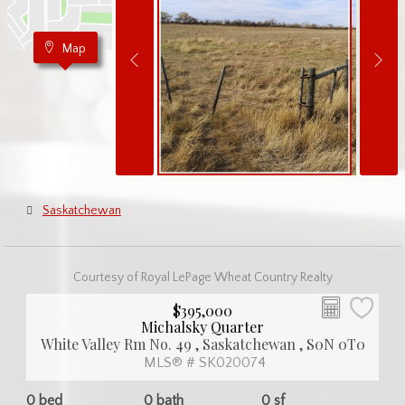
Map
Saskatchewan
Courtesy of Royal LePage Wheat Country Realty
$395,000
Michalsky Quarter
White Valley Rm No. 49 , Saskatchewan , S0N 0T0
MLS® # SK020074
0 bed
0 bath
0 sf