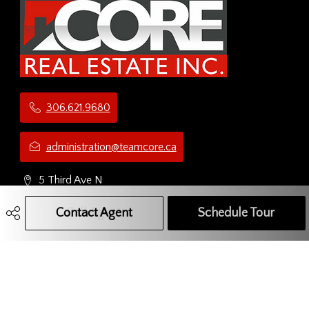
306.621.9680
administration@teamcore.ca
5 Third Ave N
Yorkton, SK
Contact Agent
Call Agent
Text Message Agent
Schedule Tour
S3N 1C1
Social Media Network
Get Connected