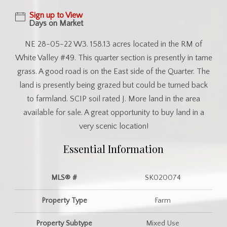
Sign up to View
Days on Market
NE 28-05-22 W3. 158.13 acres located in the RM of
White Valley #49. This quarter section is presently in tame
grass. A good road is on the East side of the Quarter. The
land is presently being grazed but could be turned back
to farmland. SCIP soil rated J. More land in the area
available for sale. A great opportunity to buy land in a
very scenic location!
Essential Information
MLS® #
SK020074
Property Type
Farm
Property Subtype
Mixed Use