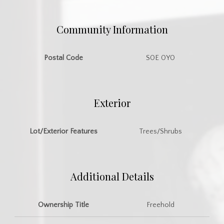
Community Information
Postal Code
S0E 0Y0
Exterior
Lot/Exterior Features
Trees/Shrubs
Additional Details
Ownership Title
Freehold