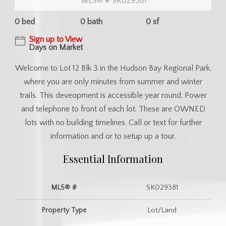
MLS® # SK029381
0 bed
0 bath
0 sf
Sign up to View
Days on Market
Welcome to Lot 12 Blk 3 in the Hudson Bay Regional Park,
where you are only minutes from summer and winter
trails. This deveopment is accessible year round. Power
and telephone to front of each lot. These are OWNED
lots with no building timelines. Call or text for further
information and or to setup up a tour.
Essential Information
MLS® #
SK029381
Property Type
Lot/Land