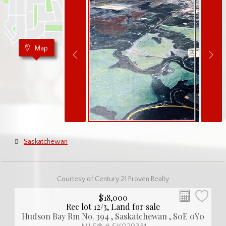
Map
Saskatchewan
Courtesy of Century 21 Proven Realty
$18,000
Rec lot 12/3, Land for sale
Hudson Bay Rm No. 394 , Saskatchewan , S0E 0Y0