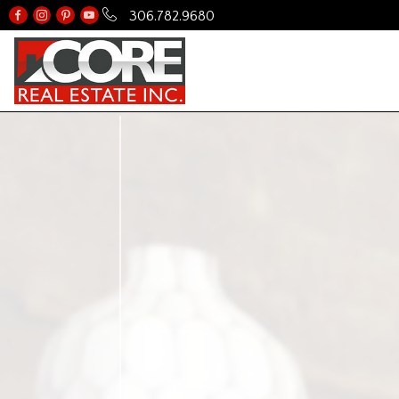
306.782.9680