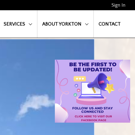
Sign In
SERVICES
ABOUT YORKTON
CONTACT