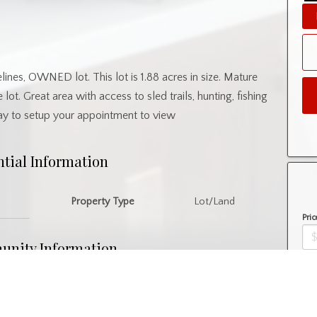
elines, OWNED lot. This lot is 1.88 acres in size. Mature
 lot. Great area with access to sled trails, hunting, fishing
day to setup your appointment to view
ntial Information
Property Type
Lot/Land
Pric
nity Information
Amo