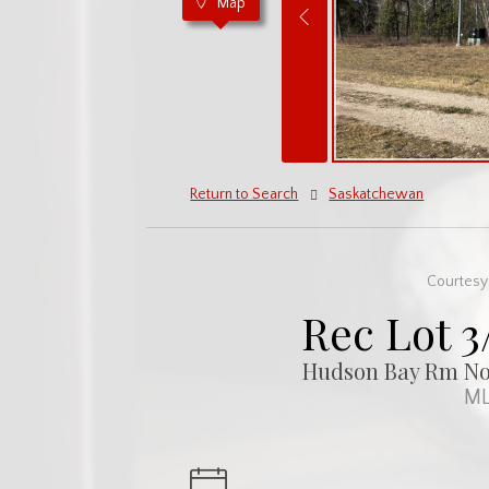
Map
Return to Search
Saskatchewan
Courtesy 
Rec Lot 3
Hudson Bay Rm No.
ML