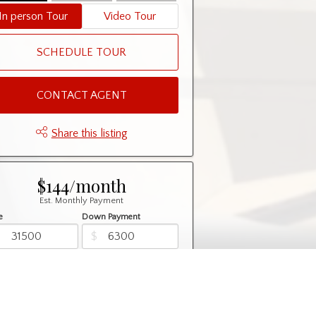
In person Tour
Video Tour
SCHEDULE TOUR
CONTACT AGENT
Share this listing
$144/month
Est. Monthly Payment
e
Down Payment
$
$
rtization
Rate
%