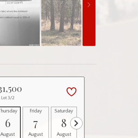
31,500
 Lot 3/2
Thursday
Friday
Saturday
Sunday
Monday
6
7
8
9
10
August
August
August
August
August