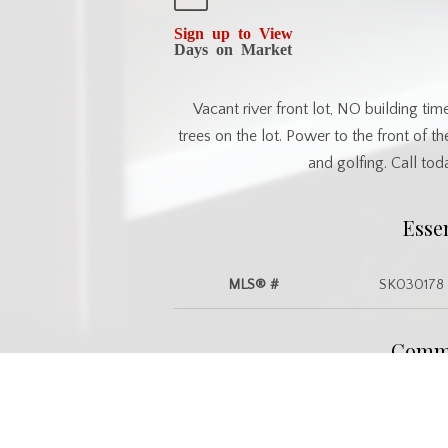
Sign up to View
Days on Market
Vacant river front lot, NO building tim
trees on the lot. Power to the front of the
and golfing. Call to
Esse
MLS® #
SK030178
Commu
Postal Code
S0E 0Y0