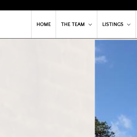
HOME
THE TEAM
LISTINGS