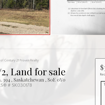
of Century 21 Proven Realty
$
/2, Land for sale
Rec
 394 , Saskatchewan , S0E 0Y0
S® # SK030178