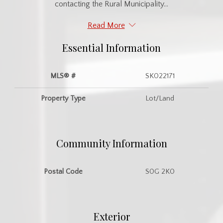
contacting the Rural Municipality...
Read More
Essential Information
MLS® #
SK022171
Property Type
Lot/Land
Community Information
Postal Code
S0G 2K0
Exterior