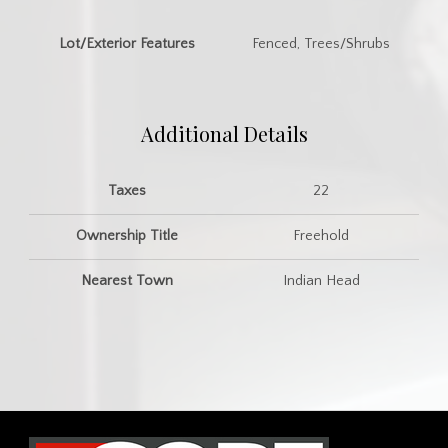
Lot/Exterior Features
Fenced, Trees/Shrubs
Additional Details
Taxes
22
Ownership Title
Freehold
Nearest Town
Indian Head