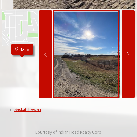
Map
Saskatchewan
Courtesy of Indian Head Realty Corp.