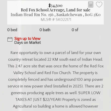
$34,500
Red Fox School Acreage, Land for sale
Indian Head Rm No. 156 , Saskatchewan , S0G 2K0
MLS® # SK022171
0 bed
0 bath
0 sf
Sign up to View
Days on Market
Rare opportunity to own a parcel of land for your own
country retreat located 22 KM south east of Indian Head.
This 2.47 acre site that was once the home of the Red Fox
Valley School and Red Fox Church. The property is
completely fenced and has underground 100 amp power
service in new power shed (installed in 2025). There are 2
generous producing apple trees as well. SUPER LOW
TAXES AT JUST $22/YEAR! Property is zoned as
Agricultural so building a home is allowed however