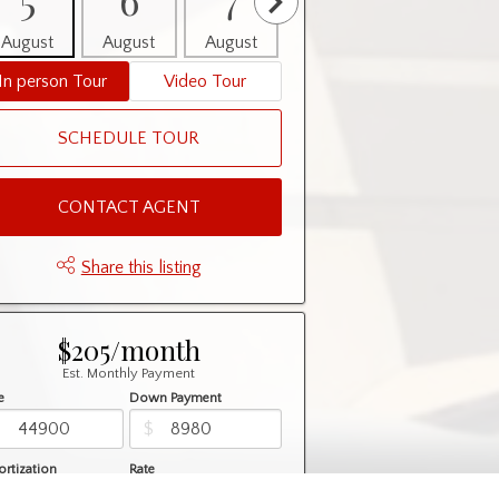
August
August
August
August
August
In person Tour
Video Tour
SCHEDULE TOUR
CONTACT AGENT
Share this listing
$205/month
Est. Monthly Payment
e
Down Payment
$
$
rtization
Rate