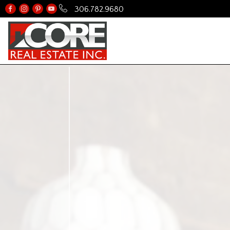
306.782.9680