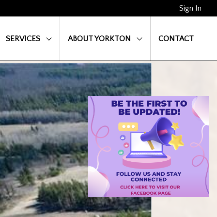
Sign In
SERVICES
ABOUT YORKTON
CONTACT