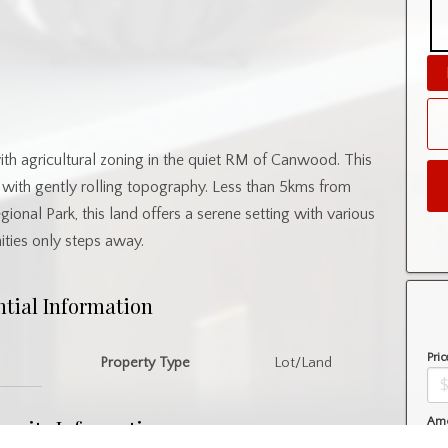
with agricultural zoning in the quiet RM of Canwood. This
 with gently rolling topography. Less than 5kms from
al Park, this land offers a serene setting with various
ties only steps away.
ntial Information
Pric
Property Type
Lot/Land
nity Information
Amo