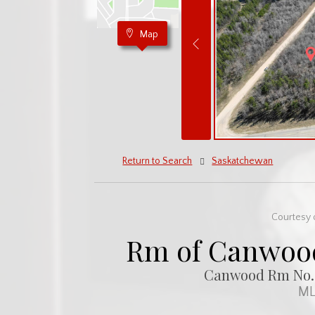
Map
Return to Search
Saskatchewan
Courtesy 
Rm of Canwood
Canwood Rm No. 4
ML