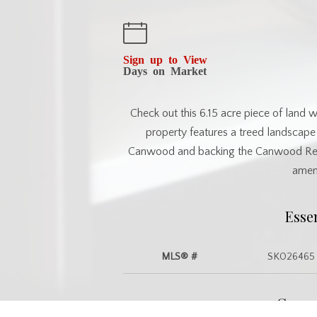
Sign up to View
Days on Market
Check out this 6.15 acre piece of land 
property features a treed landscape
Canwood and backing the Canwood Region
ameni
Esse
MLS® #
SK026465
Commu