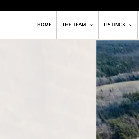
HOME
THE TEAM
LISTINGS