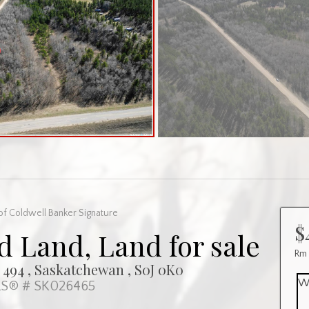
of Coldwell Banker Signature
$
 Land, Land for sale
Rm
94 , Saskatchewan , S0J 0K0
W
S® # SK026465