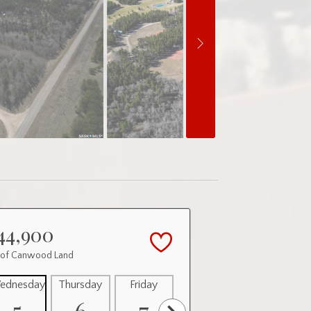
44,900
 of Canwood Land
ednesday
Thursday
Friday
Saturday
Sunday
5
6
7
8
9