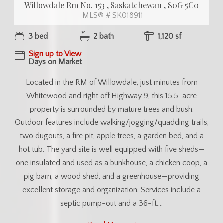
Willowdale Rm No. 153 , Saskatchewan , S0G 5C0
MLS® # SK018911
3 bed
2 bath
1,120 sf
Sign up to View
Days on Market
Located in the RM of Willowdale, just minutes from
Whitewood and right off Highway 9, this 15.5-acre
property is surrounded by mature trees and bush.
Outdoor features include walking/jogging/quadding trails,
two dugouts, a fire pit, apple trees, a garden bed, and a
hot tub. The yard site is well equipped with five sheds—
one insulated and used as a bunkhouse, a chicken coop, a
pig barn, a wood shed, and a greenhouse—providing
excellent storage and organization. Services include a
septic pump-out and a 36-ft....