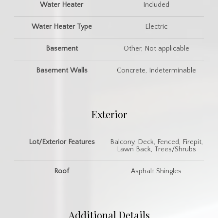
Water Heater
Included
Water Heater Type
Electric
Basement
Other, Not applicable
Basement Walls
Concrete, Indeterminable
Exterior
Lot/Exterior Features
Balcony, Deck, Fenced, Firepit,
Lawn Back, Trees/Shrubs
Roof
Asphalt Shingles
Additional Details