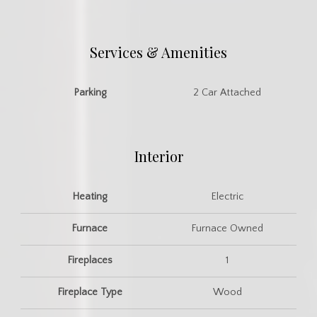
Services & Amenities
Parking
2 Car Attached
Interior
Heating
Electric
Furnace
Furnace Owned
Fireplaces
1
Fireplace Type
Wood