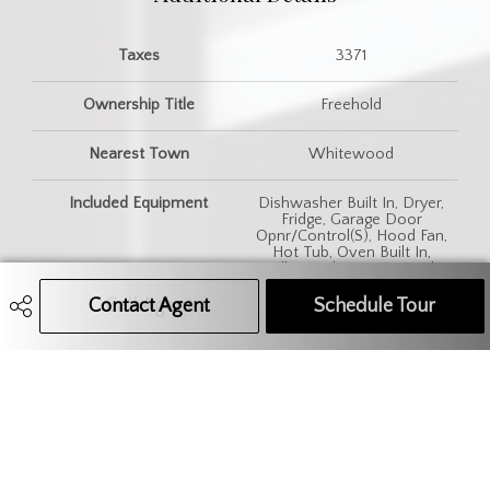
Taxes
3371
Ownership Title
Freehold
Nearest Town
Whitewood
Included Equipment
Dishwasher Built In, Dryer,
Fridge, Garage Door
Opnr/Control(S), Hood Fan,
Hot Tub, Oven Built In,
Satellite Dish, Stove, Washer
Contact Agent
Call Agent
Text Message Agent
Schedule Tour
Features
Air Exchanger, Air Filter, Alarm
Sys Not Inc., Floating Shelves,
Heat Recovery Unit,
Humidifier