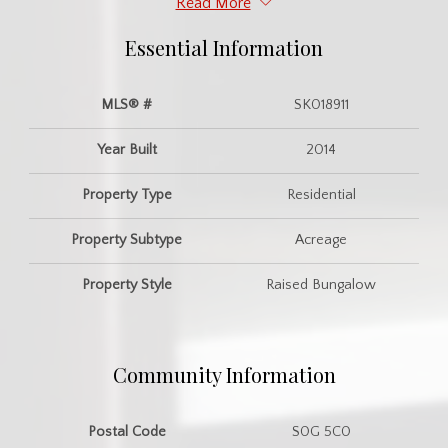
Read More
Essential Information
MLS® #
SK018911
Year Built
2014
Property Type
Residential
Property Subtype
Acreage
Property Style
Raised Bungalow
Community Information
Postal Code
S0G 5C0