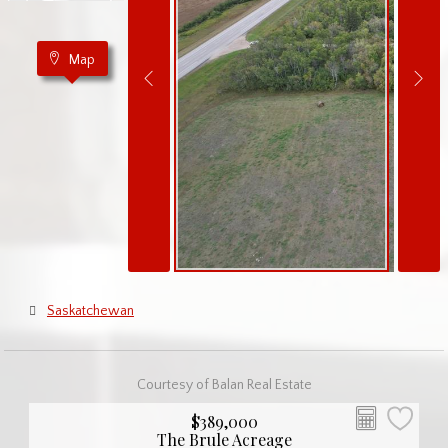
Map
Saskatchewan
Courtesy of Balan Real Estate
$389,000
The Brule Acreage