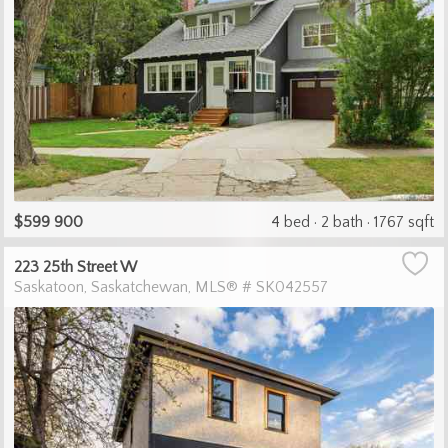
$599 900
4 bed
2 bath
1767 sqft
223 25th Street W
Saskatoon
Saskatchewan
MLS® # SK042557