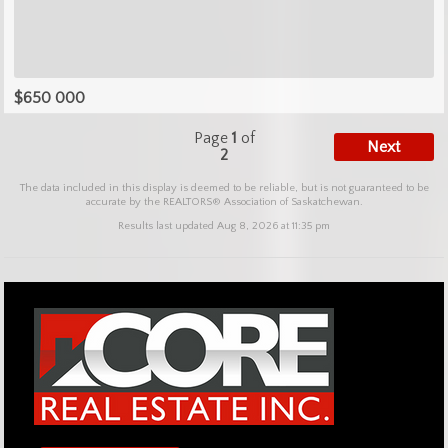
$650 000
Page
1
of
Next
2
The data included in this display is deemed to be reliable, but is not guaranteed to be
accurate by the REALTORS® Association of Saskatchewan.
Results last updated Aug 8, 2026 at 11:35 pm