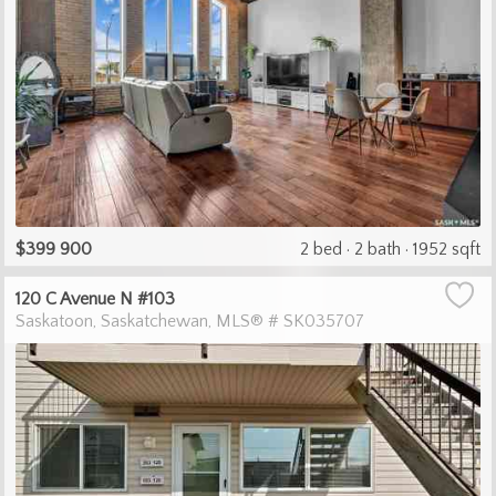
$399 900
2 bed
2 bath
1952 sqft
120 C Avenue N #103
Saskatoon
Saskatchewan
MLS® # SK035707