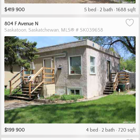
$419 900
5 bed
2 bath
1688 sqft
804 F Avenue N
Saskatoon
Saskatchewan
MLS® # SK039658
$199 900
4 bed
2 bath
720 sqft