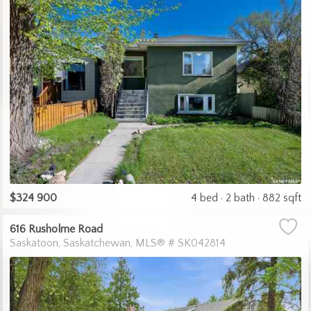
$324 900
4 bed
2 bath
882 sqft
616 Rusholme Road
Saskatoon
Saskatchewan
MLS® # SK042814