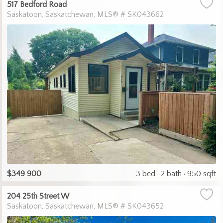
517 Bedford Road
Saskatoon
Saskatchewan
MLS® # SK043662
$349 900
3 bed
2 bath
950 sqft
204 25th Street W
Saskatoon
Saskatchewan
MLS® # SK043652