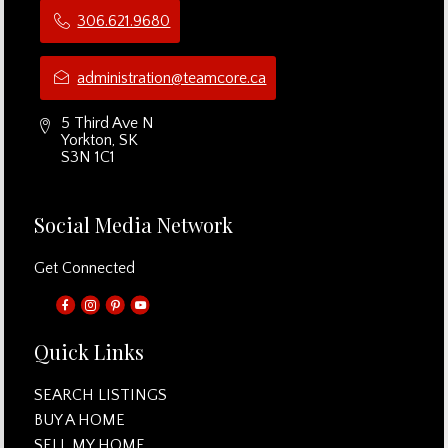
306.621.9680
administration@teamcore.ca
5 Third Ave N
Yorkton, SK
S3N 1C1
Social Media Network
Get Connected
Quick Links
SEARCH LISTINGS
BUY A HOME
SELL MY HOME