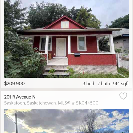
$209 900
3 bed
2 bath
914 sqft
201 R Avenue N
Saskatoon
Saskatchewan
MLS® # SK044500