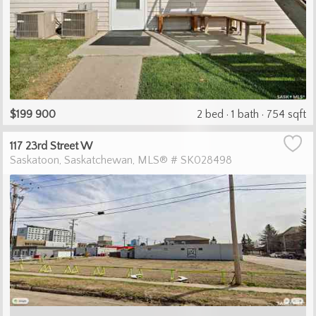
$199 900
2 bed
1 bath
754 sqft
117 23rd Street W
Saskatoon
Saskatchewan
MLS® # SK028498