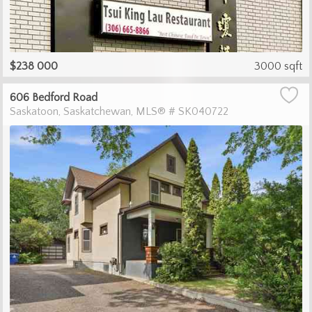
$238 000
3000 sqft
606 Bedford Road
Saskatoon
Saskatchewan
MLS® # SK040722