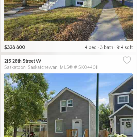
$328 800
4 bed
3 bath
914 sqft
215 26th Street W
Saskatoon
Saskatchewan
MLS® # SK044011