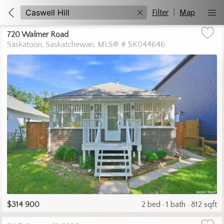
Filter
|
Map
720 Walmer Road
Saskatoon
Saskatchewan
MLS® # SK044646
$314 900
2 bed
1 bath
812 sqft