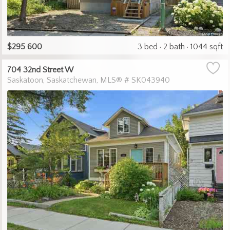
$295 600
3 bed
2 bath
1044 sqft
704 32nd Street W
Saskatoon
Saskatchewan
MLS® # SK043940