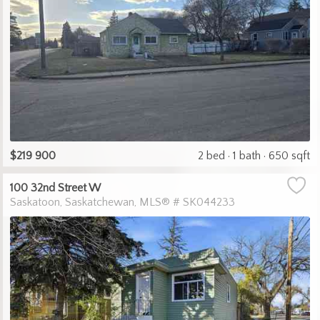
$219 900
2 bed
1 bath
650 sqft
100 32nd Street W
Saskatoon
Saskatchewan
MLS® # SK044233