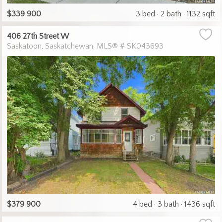
$339 900
3 bed
2 bath
1132 sqft
406 27th Street W
Saskatoon
Saskatchewan
MLS® # SK043693
$379 900
4 bed
3 bath
1436 sqft