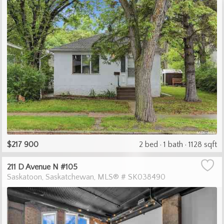
$217 900
2 bed
1 bath
1128 sqft
211 D Avenue N #105
Saskatoon
Saskatchewan
MLS® # SK038490