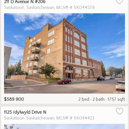
211 D Avenue N #206
Saskatoon
Saskatchewan
MLS® # SK044578
$589 900
2 bed
2 bath
1757 sqft
1125 Idylwyld Drive N
Saskatoon
Saskatchewan
MLS® # SK044422