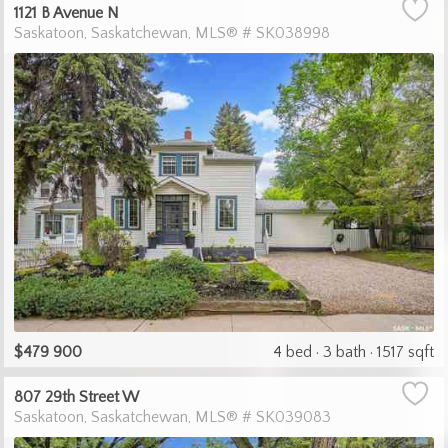
1121 B Avenue N
Saskatoon
Saskatchewan
MLS® # SK038998
$479 900
4 bed
3 bath
1517 sqft
807 29th Street W
Saskatoon
Saskatchewan
MLS® # SK039083