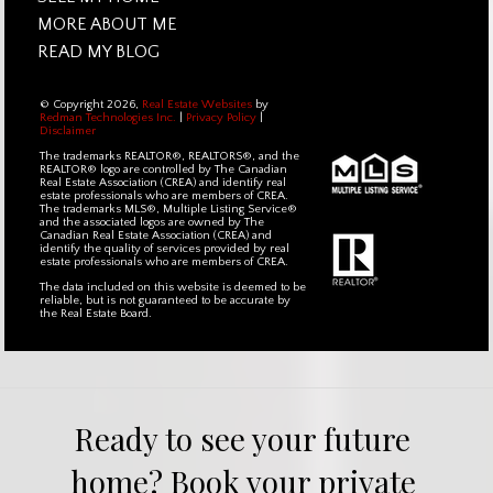
MORE ABOUT ME
READ MY BLOG
© Copyright 2026,
Real Estate Websites
by
Redman Technologies Inc.
|
Privacy Policy
|
Disclaimer
The trademarks REALTOR®, REALTORS®, and the
REALTOR® logo are controlled by The Canadian
Real Estate Association (CREA) and identify real
estate professionals who are members of CREA.
The trademarks MLS®, Multiple Listing Service®
and the associated logos are owned by The
Canadian Real Estate Association (CREA) and
identify the quality of services provided by real
estate professionals who are members of CREA.
The data included on this website is deemed to be
reliable, but is not guaranteed to be accurate by
the Real Estate Board.
Ready to see your future 
home? Book your private 