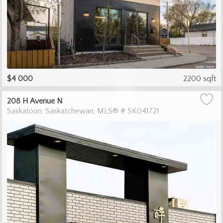
$4 000
2200 sqft
208 H Avenue N
Saskatoon
Saskatchewan
MLS® # SK041721