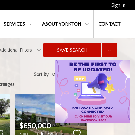
Sign In
SERVICES
ABOUT YORKTON
CONTACT
Additional Filters
SAVE SEARCH
Sort By
creages
$650,000
3 bed
2 bath
936 sqft