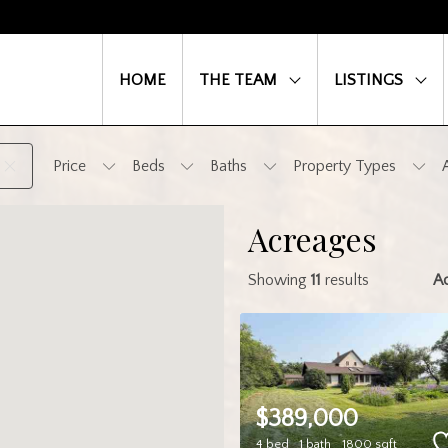
HOME
THE TEAM
LISTINGS
Price
Beds
Baths
Property Types
Acreages
Showing
11
results
A
$389,000
4 bed
1 bath
1800 sqft