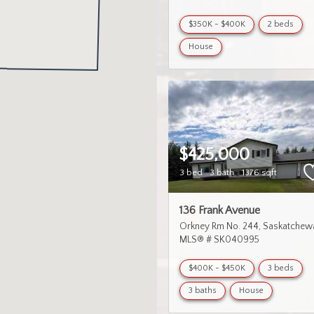
$350K - $400K
2 beds
House
$425,000
3 bed
3 bath
1376 sqft
136 Frank Avenue
Orkney Rm No. 244
Saskatchew
MLS® # SK040995
$400K - $450K
3 beds
3 baths
House