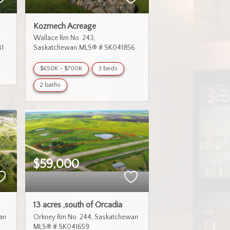
Kozmech Acreage
Wallace Rm No. 243
1
Saskatchewan
MLS® # SK041856
$650K - $700K
3 beds
2 baths
$59,000
13 acres ,south of Orcadia
an
Orkney Rm No. 244
Saskatchewan
MLS® # SK041659