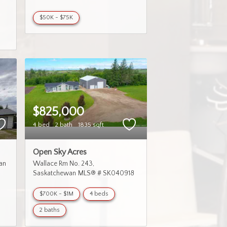
$50K - $75K
$825,000
4 bed
2 bath
1835 sqft
Open Sky Acres
an
Wallace Rm No. 243
Saskatchewan
MLS® # SK040918
$700K - $1M
4 beds
2 baths