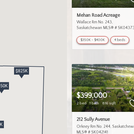
Mehan Road Acreage
Wallace Rm No. 243
Saskatchewan
MLS® # SK04373
$350K - $400K
4 beds
$825K
650K
$399,000
2 bed
1 bath
816 sqft
212 Sully Avenue
9K
Orkney Rm No. 244
Saskatchew
MLS® # SK042141