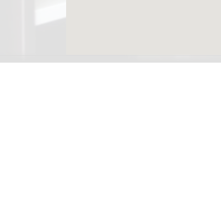
Ready to see you