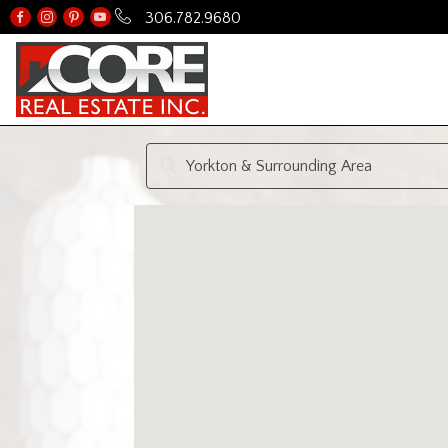
306.782.9680